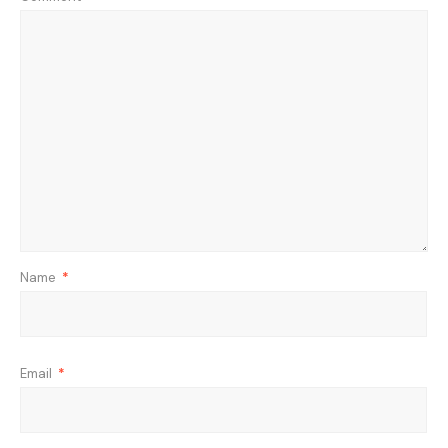
Name
*
Email
*