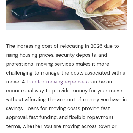
The increasing cost of relocating in 2026 due to
rising housing prices, security deposits, and
professional moving services makes it more
challenging to manage the costs associated with a
move. A
loan for moving expenses
can be an
economical way to provide money for your move
without affecting the amount of money you have in
savings. Loans for moving costs provide fast
approval, fast funding, and flexible repayment
terms, whether you are moving across town or