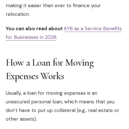
making it easier than ever to finance your
relocation.
You can also read about
KYB as a Service Benefits
for Businesses in 2026
.
How a Loan for Moving
Expenses Works
Usually, a loan for moving expenses is an
unsecured personal loan, which means that you
don’t have to put up collateral (e.g., real estate or
other assets).