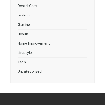
Dental Care
Fashion
Gaming
Health
Home Improvement
Lifestyle
Tech
Uncategorized