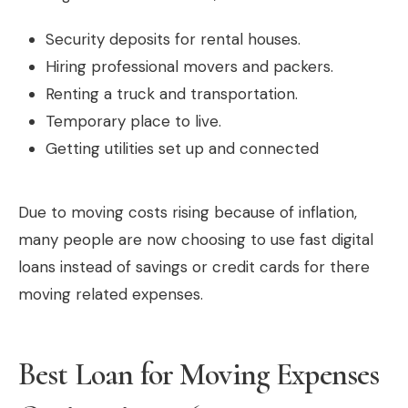
Security deposits for rental houses.
Hiring professional movers and packers.
Renting a truck and transportation.
Temporary place to live.
Getting utilities set up and connected
Due to moving costs rising because of inflation,
many people are now choosing to use fast digital
loans instead of savings or credit cards for there
moving related expenses.
Best Loan for Moving Expenses