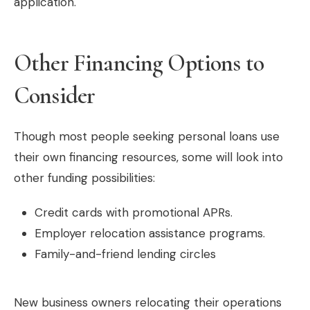
application.
Other Financing Options to
Consider
Though most people seeking personal loans use
their own financing resources, some will look into
other funding possibilities:
Credit cards with promotional APRs.
Employer relocation assistance programs.
Family-and-friend lending circles
New business owners relocating their operations