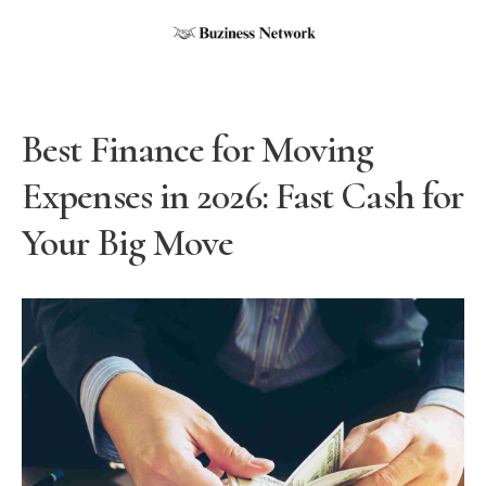
Best Finance for Moving
Expenses in 2026: Fast Cash for
Your Big Move