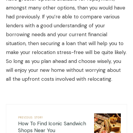
amongst many other options, than you would have
had previously. If you’re able to compare various
lenders with a good understanding of your
borrowing needs and your current financial
situation, then securing a loan that will help you to
make your relocation stress-free will be quite likely.
So long as you plan ahead and choose wisely, you
will enjoy your new home without worrying about
all the upfront costs involved with relocating.
PREVIOUS STORY
How To Find Iconic Sandwich
Shops Near You