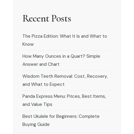
Recent Posts
The Pizza Edition: What It Is and What to
Know
How Many Ounces in a Quart? Simple
Answer and Chart
Wisdom Teeth Removal: Cost, Recovery,
and What to Expect
Panda Express Menu: Prices, Best Items,
and Value Tips
Best Ukulele for Beginners: Complete
Buying Guide