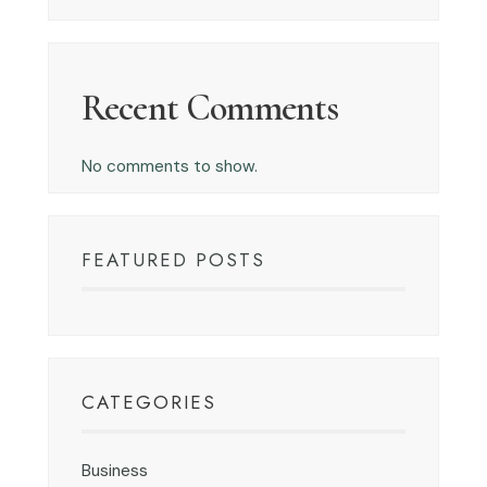
Recent Comments
No comments to show.
FEATURED POSTS
CATEGORIES
Business