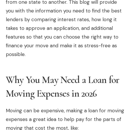
from one state to another. This blog will provide
you with the information you need to find the best
lenders by comparing interest rates, how long it
takes to approve an application, and additional
features so that you can choose the right way to
finance your move and make it as stress-free as
possible.
Why You May Need a Loan for
Moving Expenses in 2026
Moving can be expensive, making a loan for moving
expenses a great idea to help pay for the parts of
moving that cost the most, like: