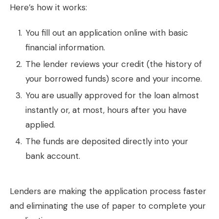
Here’s how it works:
You fill out an application online with basic
financial information.
The lender reviews your credit (the history of
your borrowed funds) score and your income.
You are usually approved for the loan almost
instantly or, at most, hours after you have
applied.
The funds are deposited directly into your
bank account.
Lenders are making the application process faster
and eliminating the use of paper to complete your