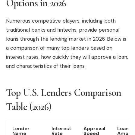
Options in 2026
Numerous competitive players, including both
traditional banks and fintechs, provide personal
loans through the lending market in 2026. Below is
a comparison of many top lenders based on
interest rates, how quickly they will approve a loan,
and characteristics of their loans.
Top U.S. Lenders Comparison
Table (2026)
Lender
Interest
Approval
Loan
Name
Rate
Speed
Amoun