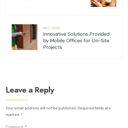
NEXT STORY
Innovative Solutions Provided
by Mobile Offices for On-Site
Projects
Leave a Reply
Your email address will not be published.
Required fields are
marked
*
Comment
*