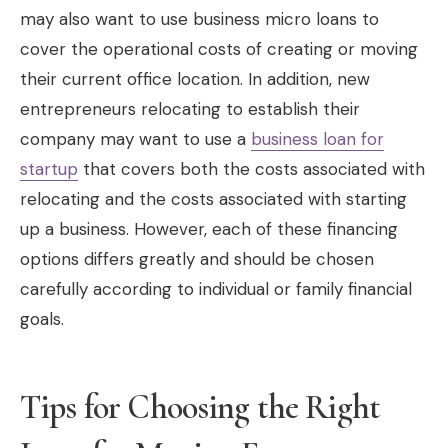
may also want to use business micro loans to
cover the operational costs of creating or moving
their current office location. In addition, new
entrepreneurs relocating to establish their
company may want to use a
business loan for
startup
that covers both the costs associated with
relocating and the costs associated with starting
up a business. However, each of these financing
options differs greatly and should be chosen
carefully according to individual or family financial
goals.
Tips for Choosing the Right