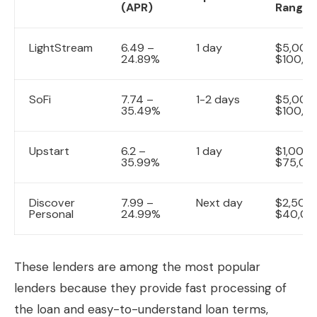
(APR)
Range
LightStream
6.49 –
1 day
$5,000
24.89%
$100,0
SoFi
7.74 –
1-2 days
$5,000
35.49%
$100,0
Upstart
6.2 –
1 day
$1,000 
35.99%
$75,00
Discover
7.99 –
Next day
$2,500
Personal
24.99%
$40,00
These lenders are among the most popular
lenders because they provide fast processing of
the loan and easy-to-understand loan terms,