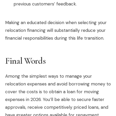
previous customers’ feedback.
Making an educated decision when selecting your
relocation financing will substantially reduce your
financial responsibilities during this life transition.
Final Words
Among the simplest ways to manage your
relocation expenses and avoid borrowing money to
cover the costs is to obtain a loan for moving
expenses in 2026. You’ll be able to secure faster
approvals, receive competitively priced loans, and
have greater options available for repayment,