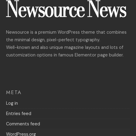
Newsource is a premium WordPress theme that combines
the minimal design, pixel-perfect typography.
Well-known and also unique magazine layouts and lots of
customization options in famous Elementor page builder.
META
Log in
Entries feed
Comments feed
WordPress.org