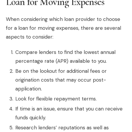
Loan for Moving Expenses
When considering which loan provider to choose
for a loan for moving expenses, there are several
aspects to consider:
Compare lenders to find the lowest annual
percentage rate (APR) available to you.
Be on the lookout for additional fees or
origination costs that may occur post-
application.
Look for flexible repayment terms.
If time is an issue, ensure that you can receive
funds quickly.
Research lenders’ reputations as well as