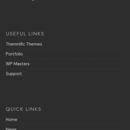
USEFUL LINKS
Themnific Themes
Portfolio
WP Masters
Support
QUICK LINKS
Home
News