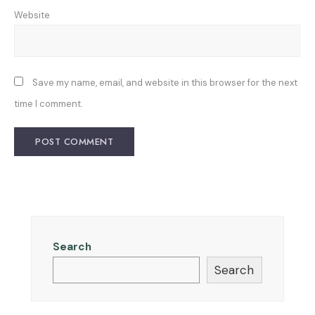
Website
Save my name, email, and website in this browser for the next
time I comment.
Search
Search