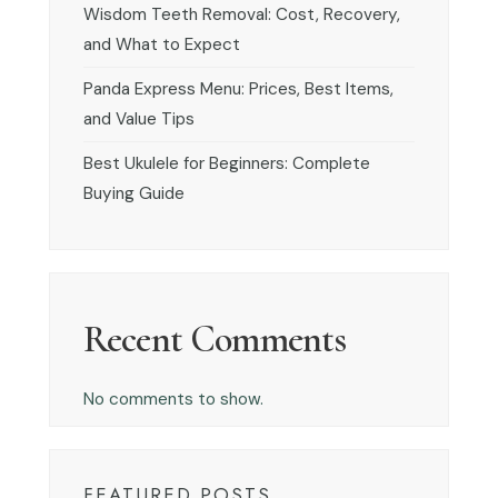
Wisdom Teeth Removal: Cost, Recovery,
and What to Expect
Panda Express Menu: Prices, Best Items,
and Value Tips
Best Ukulele for Beginners: Complete
Buying Guide
Recent Comments
No comments to show.
FEATURED POSTS