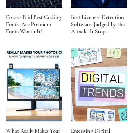
Free vs Paid Best Coding
Best Liveness Detection
Fonts: Are Premium
Software: Judged by the
Fonts Worth It?
Attacks It Stops
What Really Makes Your
Emerging Digital