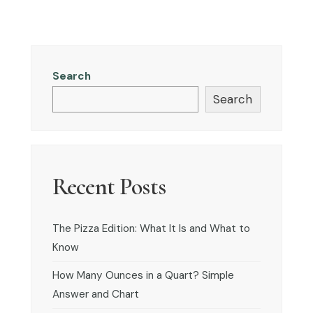
Search
Search
Recent Posts
The Pizza Edition: What It Is and What to
Know
How Many Ounces in a Quart? Simple
Answer and Chart