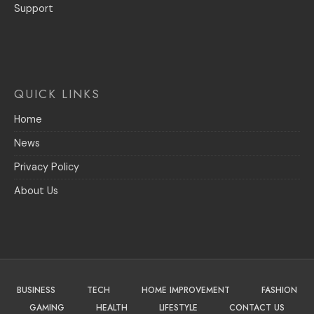
Support
QUICK LINKS
Home
News
Privacy Policy
About Us
BUSINESS
TECH
HOME IMPROVEMENT
FASHION
GAMING
HEALTH
LIFESTYLE
CONTACT US