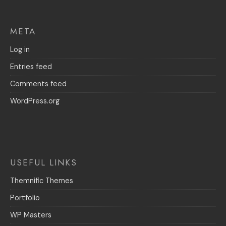
META
Log in
Entries feed
Comments feed
WordPress.org
USEFUL LINKS
Themnific Themes
Portfolio
WP Masters