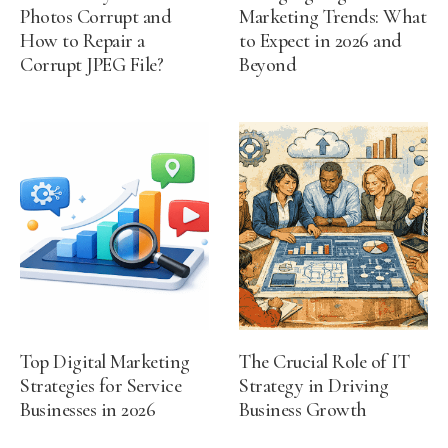
Photos Corrupt and
Marketing Trends: What
How to Repair a
to Expect in 2026 and
Corrupt JPEG File?
Beyond
Top Digital Marketing
The Crucial Role of IT
Strategies for Service
Strategy in Driving
Businesses in 2026
Business Growth