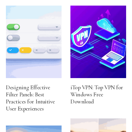
Designing Effective
iTop VPN: Top VPN for
Filter Panels: Best
Windows Free
Practices for Intuitive
Download
User Experiences