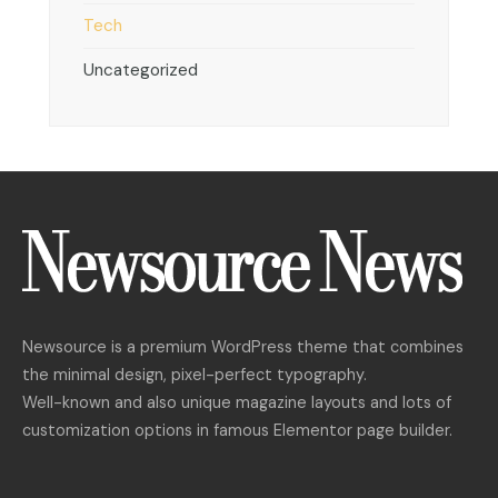
Tech
Uncategorized
Newsource is a premium WordPress theme that combines
the minimal design, pixel-perfect typography.
Well-known and also unique magazine layouts and lots of
customization options in famous Elementor page builder.