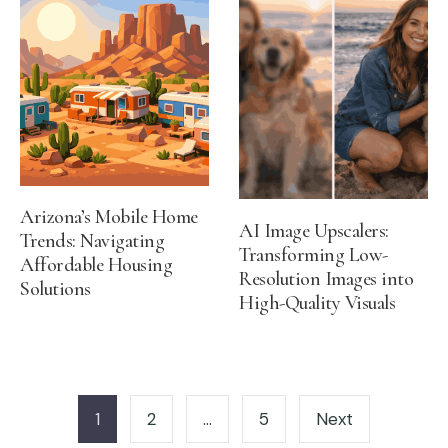
Arizona’s Mobile Home
AI Image Upscalers:
Trends: Navigating
Transforming Low-
Affordable Housing
Resolution Images into
Solutions
High-Quality Visuals
Posts
pagination
1
2
…
5
Next