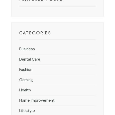
CATEGORIES
Business
Dental Care
Fashion
Gaming
Health
Home Improvement
Lifestyle