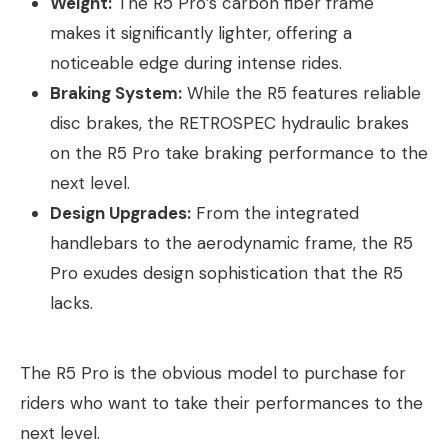
Weight:
The R5 Pro’s carbon fiber frame
makes it significantly lighter, offering a
noticeable edge during intense rides.
Braking System:
While the R5 features reliable
disc brakes, the RETROSPEC hydraulic brakes
on the R5 Pro take braking performance to the
next level.
Design Upgrades:
From the integrated
handlebars to the aerodynamic frame, the R5
Pro exudes design sophistication that the R5
lacks.
The R5 Pro is the obvious model to purchase for
riders who want to take their performances to the
next level.