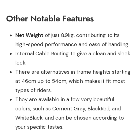
Other Notable Features
Net Weight
of just 8.9kg, contributing to its
high-speed performance and ease of handling.
Internal Cable Routing to give a clean and sleek
look.
There are alternatives in frame heights starting
at 46cm up to 54cm, which makes it fit most
types of riders.
They are available in a few very beautiful
colors, such as Cement Gray, BlackRed, and
WhiteBlack, and can be chosen according to
your specific tastes.