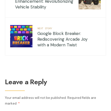
Enhancement: Revolutionizing
Vehicle Stability
NEXT STORY
Google Block Breaker:
Rediscovering Arcade Joy
with a Modern Twist
Leave a Reply
Your email address will not be published.
Required fields are
marked
*