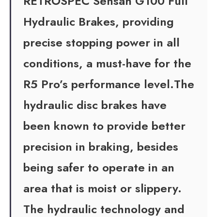
RETROSPEC Sensah G100 Full
Hydraulic Brakes, providing
precise stopping power in all
conditions, a must-have for the
R5 Pro’s performance level.The
hydraulic disc brakes have
been known to provide better
precision in braking, besides
being safer to operate in an
area that is moist or slippery.
The hydraulic technology and