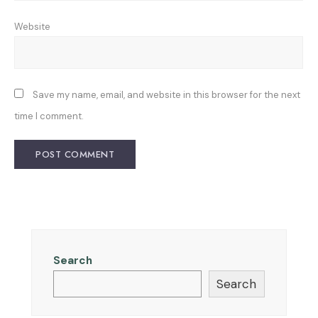
Website
Save my name, email, and website in this browser for the next
time I comment.
Search
Search