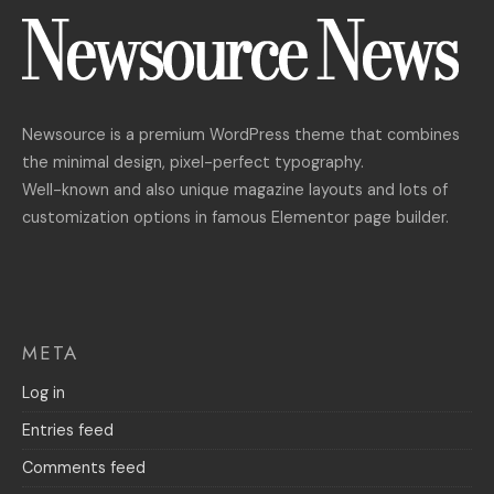
Newsource is a premium WordPress theme that combines
the minimal design, pixel-perfect typography.
Well-known and also unique magazine layouts and lots of
customization options in famous Elementor page builder.
META
Log in
Entries feed
Comments feed