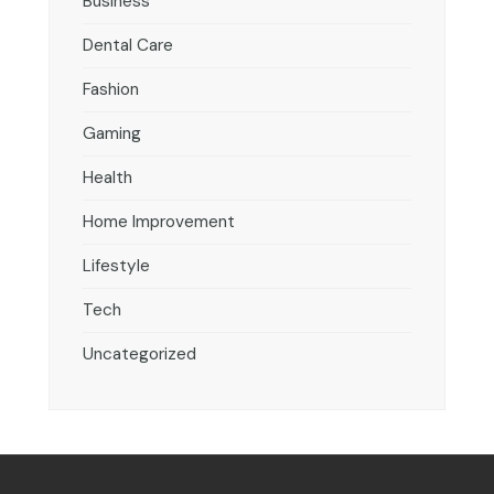
Business
Dental Care
Fashion
Gaming
Health
Home Improvement
Lifestyle
Tech
Uncategorized