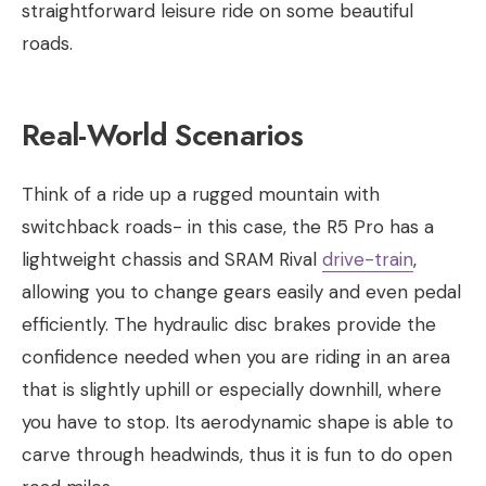
straightforward leisure ride on some beautiful
roads.
Real-World Scenarios
Think of a ride up a rugged mountain with
switchback roads- in this case, the R5 Pro has a
lightweight chassis and SRAM Rival
drive-train
,
allowing you to change gears easily and even pedal
efficiently. The hydraulic disc brakes provide the
confidence needed when you are riding in an area
that is slightly uphill or especially downhill, where
you have to stop. Its aerodynamic shape is able to
carve through headwinds, thus it is fun to do open