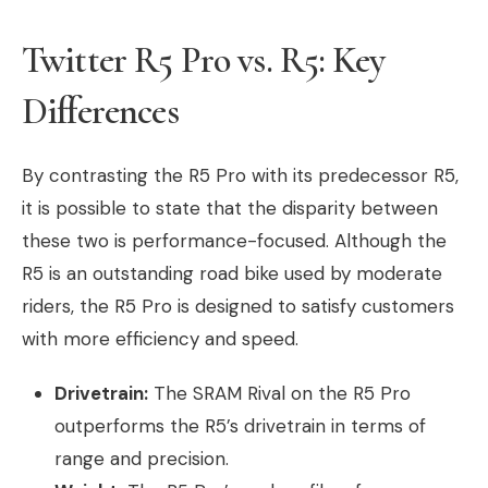
Twitter R5 Pro vs. R5: Key
Differences
By contrasting the R5 Pro with its predecessor R5,
it is possible to state that the disparity between
these two is performance-focused. Although the
R5 is an outstanding road bike used by moderate
riders, the R5 Pro is designed to satisfy customers
with more efficiency and speed.
Drivetrain:
The SRAM Rival on the R5 Pro
outperforms the R5’s drivetrain in terms of
range and precision.