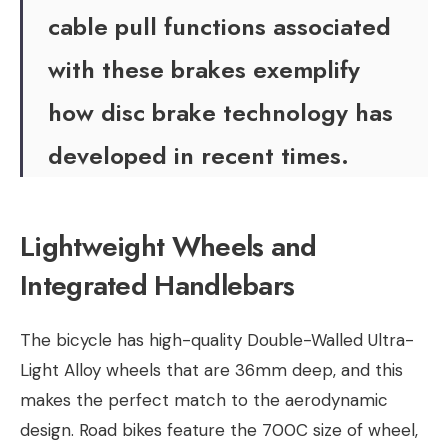
cable pull functions associated
with these brakes exemplify
how disc brake technology has
developed in recent times.
Lightweight Wheels and
Integrated Handlebars
The bicycle has high-quality Double-Walled Ultra-
Light Alloy wheels that are 36mm deep, and this
makes the perfect match to the aerodynamic
design. Road bikes feature the 700C size of wheel,