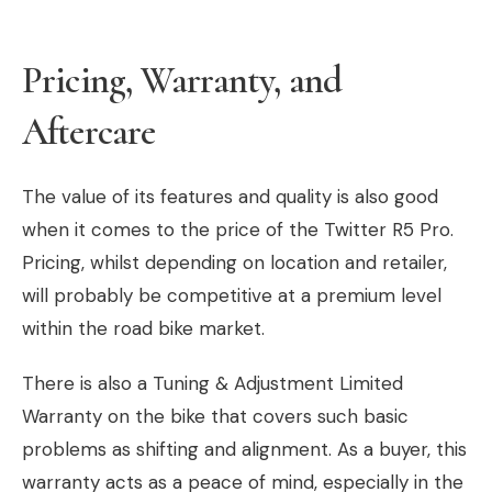
Pricing, Warranty, and
Aftercare
The value of its features and quality is also good
when it comes to the price of the Twitter R5 Pro.
Pricing, whilst depending on location and retailer,
will probably be competitive at a premium level
within the road bike market.
There is also a Tuning & Adjustment Limited
Warranty on the bike that covers such basic
problems as shifting and alignment. As a buyer, this
warranty acts as a peace of mind, especially in the