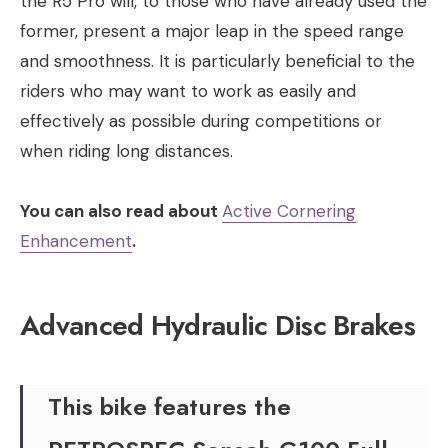
the R5 Pro will, to those who have already used the
former, present a major leap in the speed range
and smoothness. It is particularly beneficial to the
riders who may want to work as easily and
effectively as possible during competitions or
when riding long distances.
You can also read about
Active Cornering
Enhancement
.
Advanced Hydraulic Disc Brakes
This bike features the