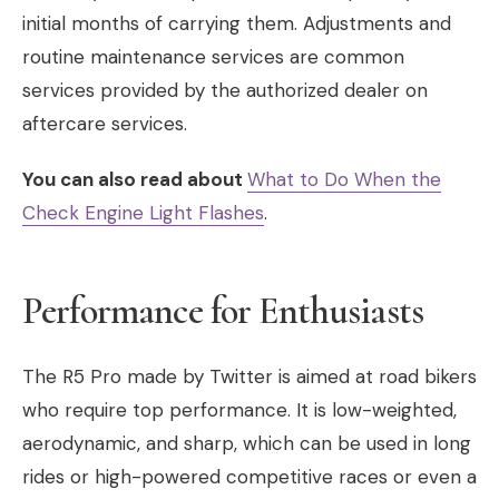
initial months of carrying them. Adjustments and
routine maintenance services are common
services provided by the authorized dealer on
aftercare services.
You can also read about
What to Do When the
Check Engine Light Flashes
.
Performance for Enthusiasts
The R5 Pro made by Twitter is aimed at road bikers
who require top performance. It is low-weighted,
aerodynamic, and sharp, which can be used in long
rides or high-powered competitive races or even a