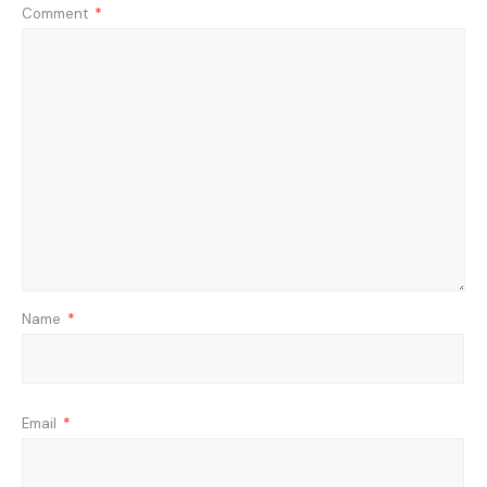
Comment
*
Name
*
Email
*