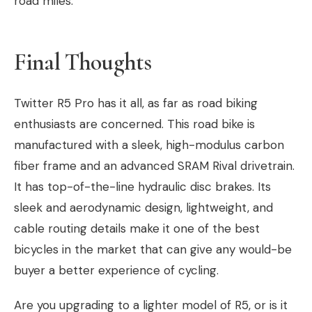
road miles.
Final Thoughts
Twitter R5 Pro has it all, as far as road biking
enthusiasts are concerned. This road bike is
manufactured with a sleek, high-modulus carbon
fiber frame and an advanced SRAM Rival drivetrain.
It has top-of-the-line hydraulic disc brakes. Its
sleek and aerodynamic design, lightweight, and
cable routing details make it one of the best
bicycles in the market that can give any would-be
buyer a better experience of cycling.
Are you upgrading to a lighter model of R5, or is it