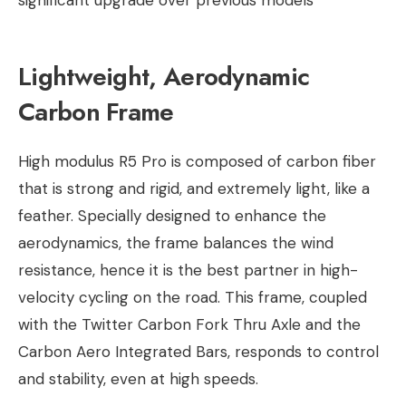
significant upgrade over previous models
Lightweight, Aerodynamic
Carbon Frame
High modulus R5 Pro is composed of carbon fiber
that is strong and rigid, and extremely light, like a
feather. Specially designed to enhance the
aerodynamics, the frame balances the wind
resistance, hence it is the best partner in high-
velocity cycling on the road. This frame, coupled
with the Twitter Carbon Fork Thru Axle and the
Carbon Aero Integrated Bars, responds to control
and stability, even at high speeds.