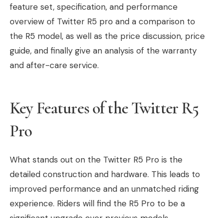
feature set, specification, and performance
overview of Twitter R5 pro and a comparison to
the R5 model, as well as the price discussion, price
guide, and finally give an analysis of the warranty
and after-care service.
Key Features of the Twitter R5
Pro
What stands out on the Twitter R5 Pro is the
detailed construction and hardware. This leads to
improved performance and an unmatched riding
experience. Riders will find the R5 Pro to be a