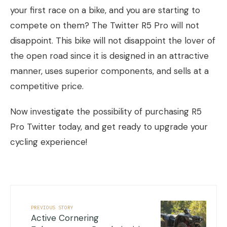
your first race on a bike, and you are starting to
compete on them? The Twitter R5 Pro will not
disappoint. This bike will not disappoint the lover of
the open road since it is designed in an attractive
manner, uses superior components, and sells at a
competitive price.
Now investigate the possibility of purchasing R5
Pro Twitter today, and get ready to upgrade your
cycling experience!
PREVIOUS STORY
Active Cornering