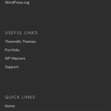
WordPress.org
USEFUL LINKS
Themnific Themes
Portfolio
WP Masters
Support
QUICK LINKS
Home