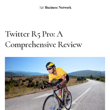
Twitter R5 Pro: A
Comprehensive Review