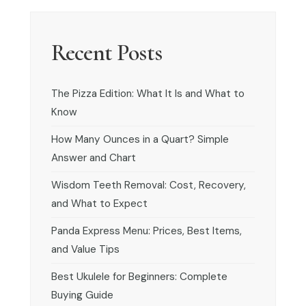
Recent Posts
The Pizza Edition: What It Is and What to
Know
How Many Ounces in a Quart? Simple
Answer and Chart
Wisdom Teeth Removal: Cost, Recovery,
and What to Expect
Panda Express Menu: Prices, Best Items,
and Value Tips
Best Ukulele for Beginners: Complete
Buying Guide