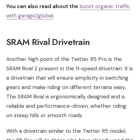
You can also read about the
boost organic traffic
with garage2global​
.
SRAM Rival Drivetrain
Another high point of the Twitter R5 Pro is the
SRAM Rival 2 present in the 11-speed drivetrain. It is
a drivetrain that will ensure simplicity in switching
gears and make riding on different terrains easy.
The SRAM Rival is ergonomically designed and is
reliable and performance-driven, whether riding
on steep hills or smooth roads.
With a drivetrain similar to the Twitter R5 model,