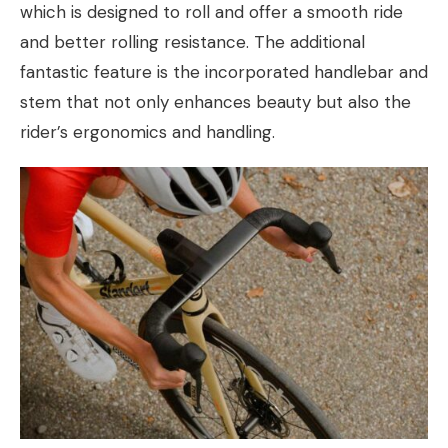
which is designed to roll and offer a smooth ride
and better rolling resistance. The additional
fantastic feature is the incorporated handlebar and
stem that not only enhances beauty but also the
rider’s ergonomics and handling.