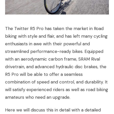
The Twitter R5 Pro has taken the market in Road
biking with style and flair, and has left many cycling
enthusiasts in awe with their powerful and
streamlined performance-ready bikes. Equipped
with an aerodynamic carbon frame, SRAM Rival
drivetrain, and advanced hydraulic disc brakes, the
R5 Pro will be able to offer a seamless
combination of speed and control, and durability. It
will satisfy experienced riders as well as road biking
amateurs who need an upgrade.
Here we will discuss this in detail with a detailed