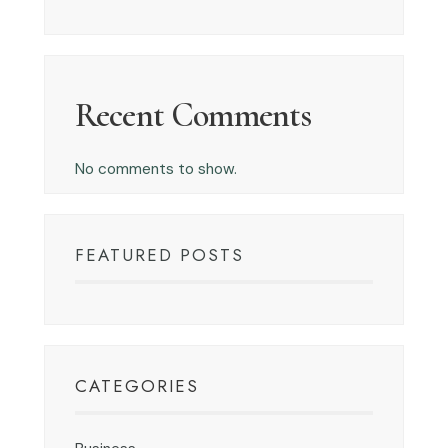
Recent Comments
No comments to show.
FEATURED POSTS
CATEGORIES