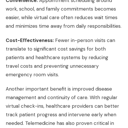
Convenience:
Appointment scheduling around
work, school, and family commitments becomes
easier, while virtual care often reduces wait times
and minimizes time away from daily responsibilities.
Cost-Effectiveness:
Fewer in-person visits can
translate to significant cost savings for both
patients and healthcare systems by reducing
travel costs and preventing unnecessary
emergency room visits.
Another important benefit is improved disease
management and continuity of care. With regular
virtual check-ins, healthcare providers can better
track patient progress and intervene early when
needed. Telemedicine has also proven critical in