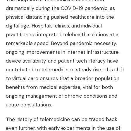
dramatically during the COVID-19 pandemic, as
physical distancing pushed healthcare into the
digital age. Hospitals, clinics, and individual
practitioners integrated telehealth solutions at a
remarkable speed. Beyond pandemic necessity,
ongoing improvements in internet infrastructure,
device availability, and patient tech literacy have
contributed to telemedicine’s steady rise. This shift
to virtual care ensures that a broader population
benefits from medical expertise, vital for both
ongoing management of chronic conditions and
acute consultations.
The history of telemedicine can be traced back
even further, with early experiments in the use of