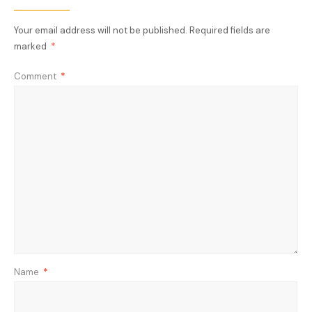
Your email address will not be published.
Required fields are
marked
*
Comment
*
Name
*