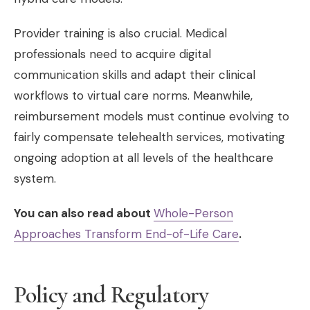
Provider training is also crucial. Medical
professionals need to acquire digital
communication skills and adapt their clinical
workflows to virtual care norms. Meanwhile,
reimbursement models must continue evolving to
fairly compensate telehealth services, motivating
ongoing adoption at all levels of the healthcare
system.
You can also read about
Whole-Person
Approaches Transform End-of-Life Care
.
Policy and Regulatory