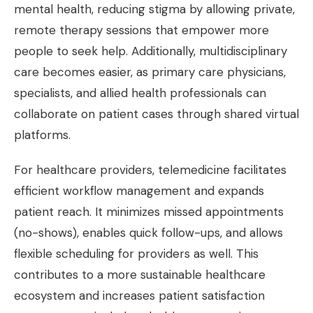
mental health, reducing stigma by allowing private,
remote therapy sessions that empower more
people to seek help. Additionally, multidisciplinary
care becomes easier, as primary care physicians,
specialists, and allied health professionals can
collaborate on patient cases through shared virtual
platforms.
For healthcare providers, telemedicine facilitates
efficient workflow management and expands
patient reach. It minimizes missed appointments
(no-shows), enables quick follow-ups, and allows
flexible scheduling for providers as well. This
contributes to a more sustainable healthcare
ecosystem and increases patient satisfaction