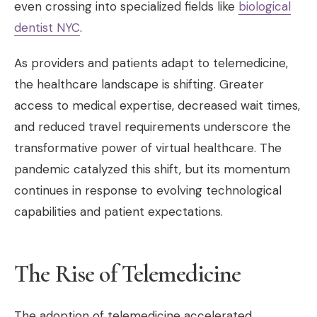
even crossing into specialized fields like
biological
dentist NYC
.
As providers and patients adapt to telemedicine,
the healthcare landscape is shifting. Greater
access to medical expertise, decreased wait times,
and reduced travel requirements underscore the
transformative power of virtual healthcare. The
pandemic catalyzed this shift, but its momentum
continues in response to evolving technological
capabilities and patient expectations.
The Rise of Telemedicine
The adoption of telemedicine accelerated