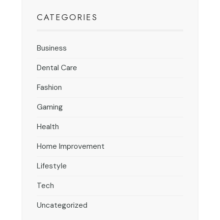
CATEGORIES
Business
Dental Care
Fashion
Gaming
Health
Home Improvement
Lifestyle
Tech
Uncategorized