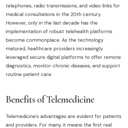
telephones, radio transmissions, and video links for
medical consultations in the 20th century.
However, only in the last decade has the
implementation of robust telehealth platforms
become commonplace. As the technology
matured, healthcare providers increasingly
leveraged secure digital platforms to offer remote
diagnostics, monitor chronic diseases, and support
routine patient care.
Benefits of Telemedicine
Telemedicine’s advantages are evident for patients
and providers. For many, it means the first real