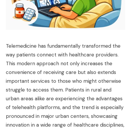
Telemedicine has fundamentally transformed the
way patients connect with healthcare providers.
This modern approach not only increases the
convenience of receiving care but also extends
important services to those who might otherwise
struggle to access them. Patients in rural and
urban areas alike are experiencing the advantages
of telehealth platforms, and the trend is especially
pronounced in major urban centers, showcasing
innovation in a wide range of healthcare disciplines,