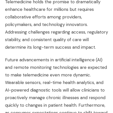
Telemedicine holds the promise to dramatically
enhance healthcare for millions but requires
collaborative efforts among providers,
policymakers, and technology innovators.
Addressing challenges regarding access, regulatory
stability, and consistent quality of care will
determine its long-term success and impact.
Future advancements in artificial intelligence (AI)
and remote monitoring technologies are expected
to make telemedicine even more dynamic.
Wearable sensors, real-time health analytics, and
AI-powered diagnostic tools will allow clinicians to
proactively manage chronic illnesses and respond
quickly to changes in patient health. Furthermore,
as consumer expectations continue to shift toward