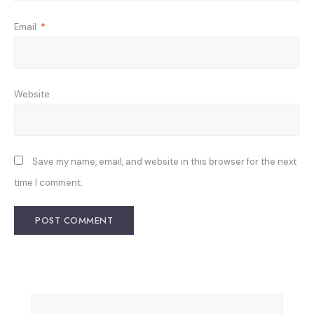
Email
*
Website
Save my name, email, and website in this browser for the next
time I comment.