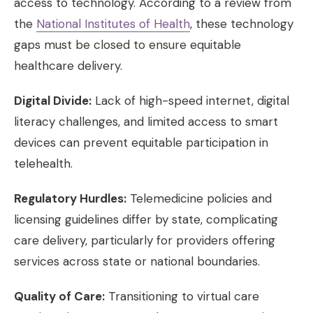
access to technology. According to a review from
the
National Institutes of Health
, these technology
gaps must be closed to ensure equitable
healthcare delivery.
Digital Divide:
Lack of high-speed internet, digital
literacy challenges, and limited access to smart
devices can prevent equitable participation in
telehealth.
Regulatory Hurdles:
Telemedicine policies and
licensing guidelines differ by state, complicating
care delivery, particularly for providers offering
services across state or national boundaries.
Quality of Care:
Transitioning to virtual care