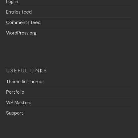
Log in
Entries feed
Comments feed
WordPress.org
USEFUL LINKS
Themnific Themes
Portfolio
WP Masters
Support