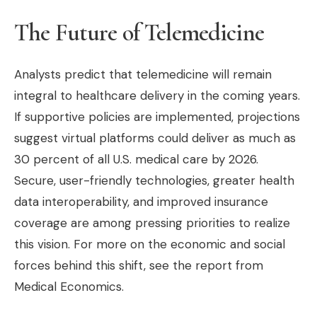
The Future of Telemedicine
Analysts predict that telemedicine will remain
integral to healthcare delivery in the coming years.
If supportive policies are implemented, projections
suggest virtual platforms could deliver as much as
30 percent of all U.S. medical care by 2026.
Secure, user-friendly technologies, greater health
data interoperability, and improved insurance
coverage are among pressing priorities to realize
this vision. For more on the economic and social
forces behind this shift, see the report from
Medical Economics.