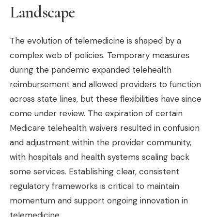
Landscape
The evolution of telemedicine is shaped by a
complex web of policies. Temporary measures
during the pandemic expanded telehealth
reimbursement and allowed providers to function
across state lines, but these flexibilities have since
come under review. The expiration of certain
Medicare telehealth waivers resulted in confusion
and adjustment within the provider community,
with hospitals and health systems scaling back
some services. Establishing clear, consistent
regulatory frameworks is critical to maintain
momentum and support ongoing innovation in
telemedicine.