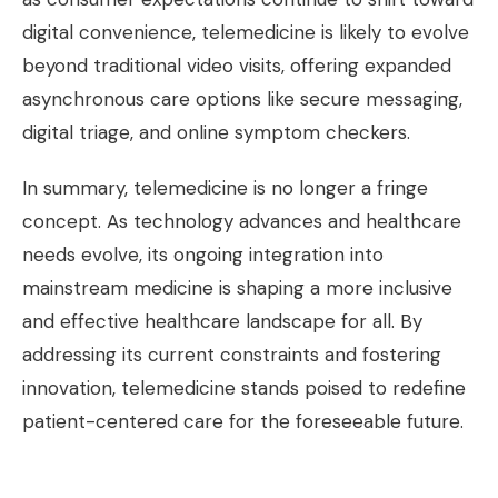
digital convenience, telemedicine is likely to evolve
beyond traditional video visits, offering expanded
asynchronous care options like secure messaging,
digital triage, and online symptom checkers.
In summary, telemedicine is no longer a fringe
concept. As technology advances and healthcare
needs evolve, its ongoing integration into
mainstream medicine is shaping a more inclusive
and effective healthcare landscape for all. By
addressing its current constraints and fostering
innovation, telemedicine stands poised to redefine
patient-centered care for the foreseeable future.