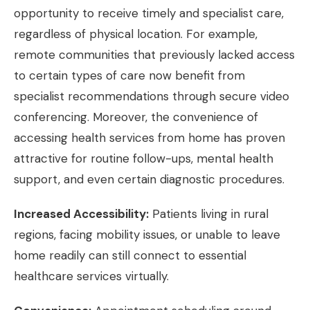
opportunity to receive timely and specialist care,
regardless of physical location. For example,
remote communities that previously lacked access
to certain types of care now benefit from
specialist recommendations through secure video
conferencing. Moreover, the convenience of
accessing health services from home has proven
attractive for routine follow-ups, mental health
support, and even certain diagnostic procedures.
Increased Accessibility:
Patients living in rural
regions, facing mobility issues, or unable to leave
home readily can still connect to essential
healthcare services virtually.