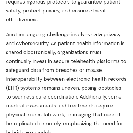
requires rigorous protocols to guarantee patient
safety, protect privacy, and ensure clinical
effectiveness.
Another ongoing challenge involves data privacy
and cybersecurity. As patient health information is
shared electronically, organizations must
continually invest in secure telehealth platforms to
safeguard data from breaches or misuse.
Interoperability between electronic health records
(EHR) systems remains uneven, posing obstacles
to seamless care coordination. Additionally, some
medical assessments and treatments require
physical exams, lab work, or imaging that cannot
be replicated remotely, emphasizing the need for
hybrid care models.