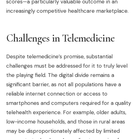
scores—a particularly valuable outcome in an
increasingly competitive healthcare marketplace.
Challenges in Telemedicine
Despite telemedicine’s promise, substantial
challenges must be addressed for it to truly level
the playing field. The digital divide remains a
significant barrier, as not all populations have a
reliable internet connection or access to
smartphones and computers required for a quality
telehealth experience. For example, older adults,
low-income households, and those in rural areas
may be disproportionately affected by limited