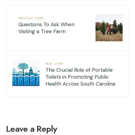
PREVIOUS STORY
Questions To Ask When
Visiting a Tree Farm
NEXT STORY
The Crucial Role of Portable
Toilets in Promoting Public
Health Across South Carolina
Leave a Reply