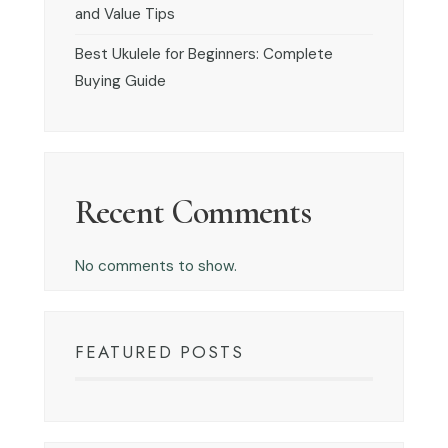
and Value Tips
Best Ukulele for Beginners: Complete
Buying Guide
Recent Comments
No comments to show.
FEATURED POSTS