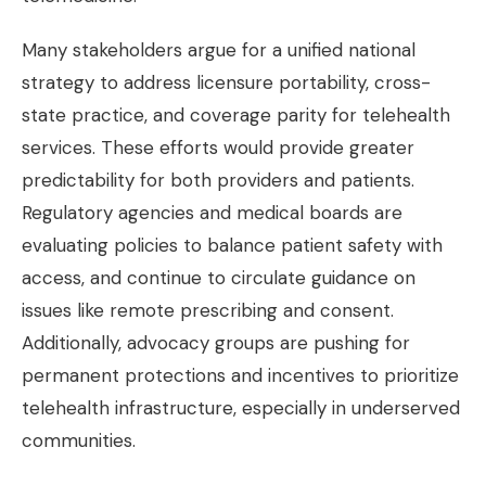
Many stakeholders argue for a unified national
strategy to address licensure portability, cross-
state practice, and coverage parity for telehealth
services. These efforts would provide greater
predictability for both providers and patients.
Regulatory agencies and medical boards are
evaluating policies to balance patient safety with
access, and continue to circulate guidance on
issues like remote prescribing and consent.
Additionally, advocacy groups are pushing for
permanent protections and incentives to prioritize
telehealth infrastructure, especially in underserved
communities.