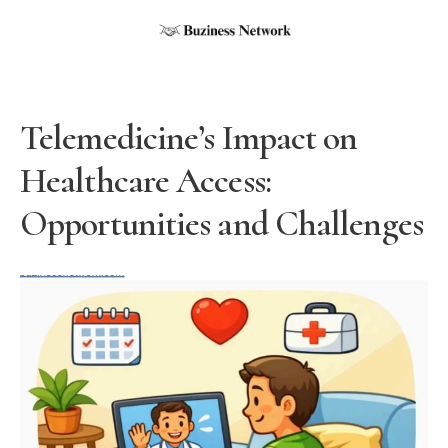
Telemedicine’s Impact on
Healthcare Access:
Opportunities and Challenges