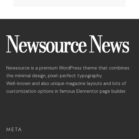
Newsource is a premium WordPress theme that combines
the minimal design, pixel-perfect typography.
Well-known and also unique magazine layouts and lots of
customization options in famous Elementor page builder.
META