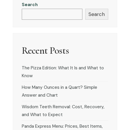
Search
Search
Recent Posts
The Pizza Edition: What It Is and What to
Know
How Many Ounces in a Quart? Simple
Answer and Chart
Wisdom Teeth Removal: Cost, Recovery,
and What to Expect
Panda Express Menu: Prices, Best Items,