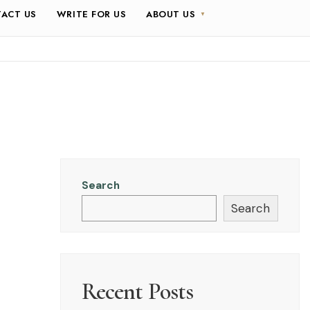
ACT US
WRITE FOR US
ABOUT US
Search
Search
Recent Posts