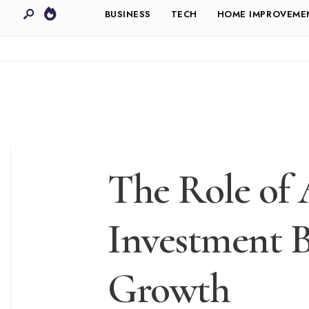
BUSINESS
TECH
HOME IMPROVEME
The Role of 
Investment 
Growth