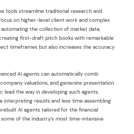
e tools streamline traditional research and
 focus on higher-level client work and complex
e automating the collection of market data,
creating first-draft pitch books with remarkable
oject timeframes but also increases the accuracy
anced AI agents can automatically comb
s company valuations, and generate presentation
ic lead the way in developing such agents,
 interpreting results and less time assembling
ebuilt AI agents tailored for the financial
e some of the industry’s most time-intensive