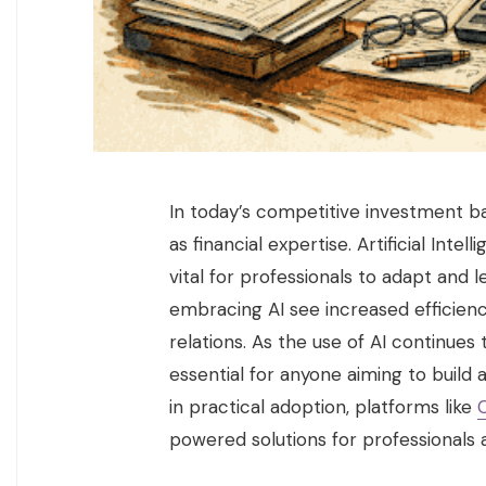
In today’s competitive investment ban
as financial expertise. Artificial Inte
vital for professionals to adapt and
embracing AI see increased efficienc
relations. As the use of AI continues
essential for anyone aiming to build 
in practical adoption, platforms like
powered solutions for professionals 