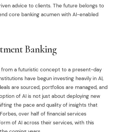
iven advice to clients. The future belongs to
lend core banking acumen with AI-enabled
estment Banking
ed from a futuristic concept to a present-day
nstitutions have begun investing heavily in AI,
deals are sourced, portfolios are managed, and
doption of AI is not just about deploying new
ting the pace and quality of insights that
orbes, over half of financial services
m of AI across their services, with this
 the coming years.