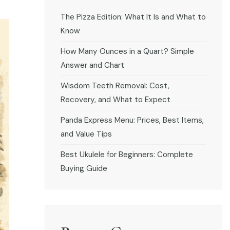
The Pizza Edition: What It Is and What to
Know
How Many Ounces in a Quart? Simple
Answer and Chart
Wisdom Teeth Removal: Cost,
Recovery, and What to Expect
Panda Express Menu: Prices, Best Items,
and Value Tips
Best Ukulele for Beginners: Complete
Buying Guide