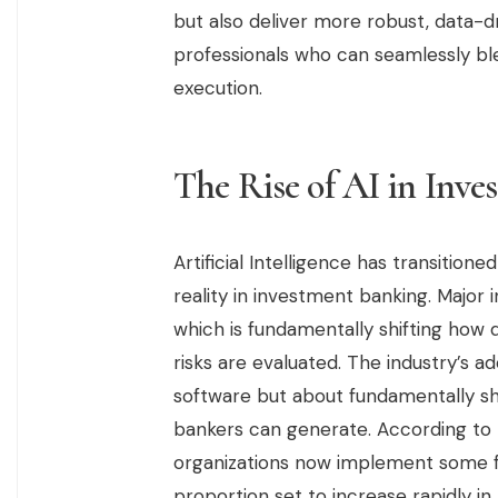
but also deliver more robust, data-dr
professionals who can seamlessly b
execution.
The Rise of AI in Inv
Artificial Intelligence has transition
reality in investment banking. Major i
which is fundamentally shifting how 
risks are evaluated. The industry’s a
software but about fundamentally shif
bankers can generate. According to F
organizations now implement some for
proportion set to increase rapidly in