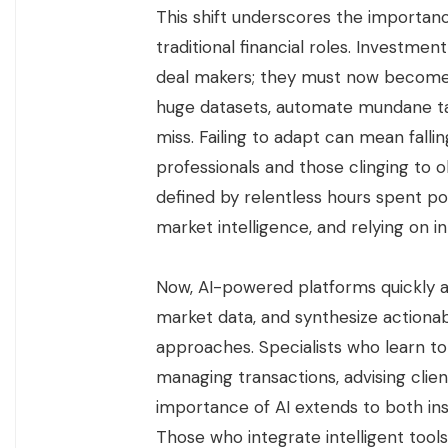
This shift underscores the importanc
traditional financial roles. Investm
deal makers; they must now become a
huge datasets, automate mundane ta
miss. Failing to adapt can mean fal
professionals and those clinging to 
defined by relentless hours spent p
market intelligence, and relying on in
Now, AI-powered platforms quickly an
market data, and synthesize actionab
approaches. Specialists who learn to
managing transactions, advising clie
importance of AI extends to both ins
Those who integrate intelligent tools