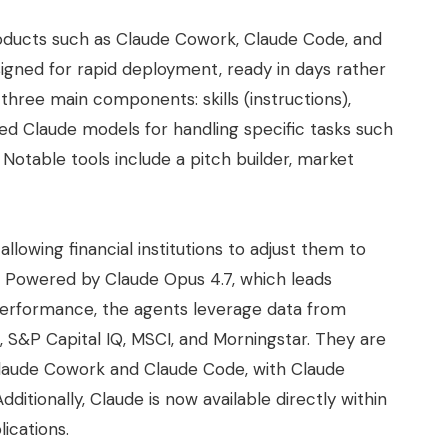
oducts such as Claude Cowork, Claude Code, and
gned for rapid deployment, ready in days rather
hree main components: skills (instructions),
ed Claude models for handling specific tasks such
Notable tools include a pitch builder, market
llowing financial institutions to adjust them to
. Powered by Claude Opus 4.7, which leads
 performance, the agents leverage data from
, S&P Capital IQ, MSCI, and Morningstar. They are
 Claude Cowork and Claude Code, with Claude
dditionally, Claude is now available directly within
ications.