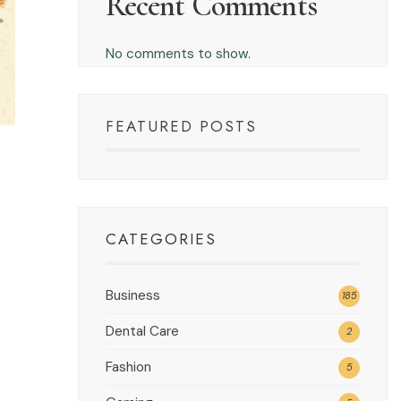
Recent Comments
No comments to show.
FEATURED POSTS
CATEGORIES
Business
185
Dental Care
2
Fashion
5