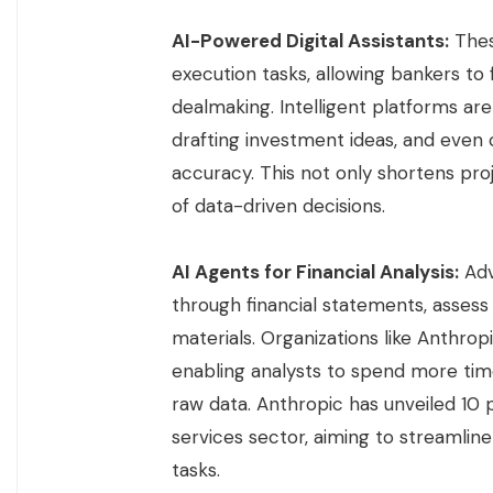
AI-Powered Digital Assistants:
Thes
execution tasks, allowing bankers to
dealmaking. Intelligent platforms ar
drafting investment ideas, and even 
accuracy. This not only shortens pr
of data-driven decisions.
AI Agents for Financial Analysis:
Adv
through financial statements, asses
materials. Organizations like Anthrop
enabling analysts to spend more time
raw data. Anthropic has unveiled 10 pr
services sector, aiming to streamlin
tasks.