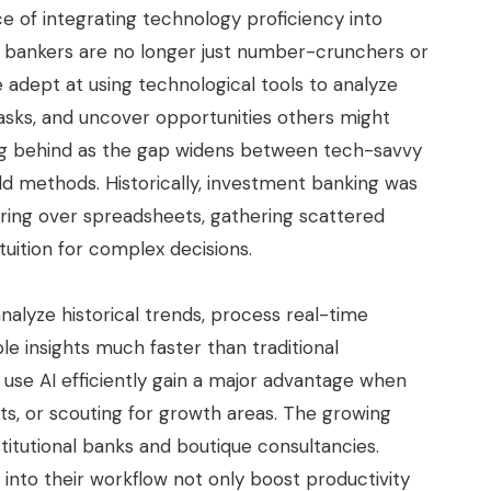
e of integrating technology proficiency into
ent bankers are no longer just number-crunchers or
dept at using technological tools to analyze
sks, and uncover opportunities others might
ling behind as the gap widens between tech-savvy
old methods. Historically, investment banking was
oring over spreadsheets, gathering scattered
tuition for complex decisions.
alyze historical trends, process real-time
le insights much faster than traditional
 use AI efficiently gain a major advantage when
nts, or scouting for growth areas. The growing
titutional banks and boutique consultancies.
 into their workflow not only boost productivity