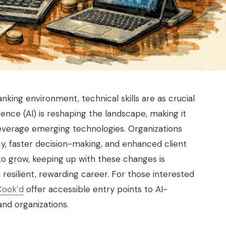
king environment, technical skills are as crucial
lligence (AI) is reshaping the landscape, making it
 leverage emerging technologies. Organizations
y, faster decision-making, and enhanced client
 to grow, keeping up with these changes is
a resilient, rewarding career. For those interested
Cook’d
offer accessible entry points to AI-
and organizations.