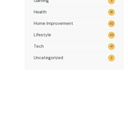
Gaming
5
Health
18
Home Improvement
62
Lifestyle
43
Tech
41
Uncategorized
3