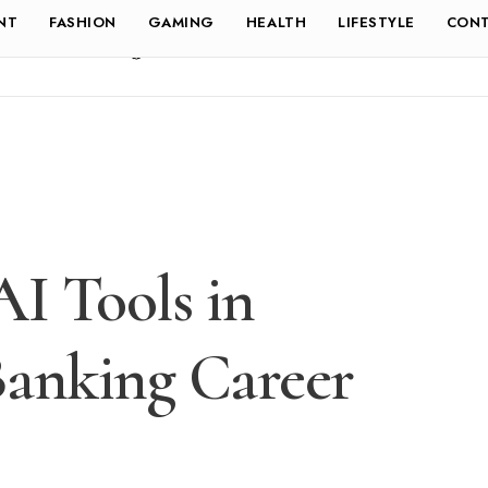
NT
FASHION
GAMING
HEALTH
LIFESTYLE
CONT
AI Tools in
Banking Career