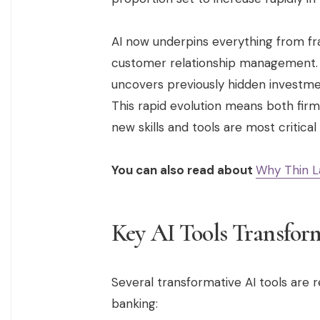
AI now underpins everything from fr
customer relationship management. T
uncovers previously hidden investme
This rapid evolution means both firm
new skills and tools are most critica
You can also read about
Why Thin L
Key AI Tools Transfor
Several transformative AI tools are r
banking: