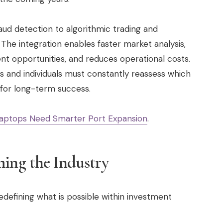
aud detection to algorithmic trading and
he integration enables faster market analysis,
nt opportunities, and reduces operational costs.
s and individuals must constantly reassess which
l for long-term success.
aptops Need Smarter Port Expansion
.
ming the Industry
edefining what is possible within investment