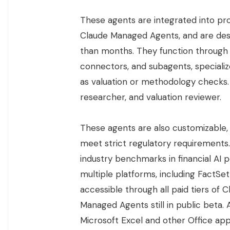
These agents are integrated into pr
Claude Managed Agents, and are desi
than months. They function through t
connectors, and subagents, specializ
as valuation or methodology checks. 
researcher, and valuation reviewer.
These agents are also customizable, a
meet strict regulatory requirements
industry benchmarks in financial AI
multiple platforms, including FactSet
accessible through all paid tiers of
Managed Agents still in public beta. A
Microsoft Excel and other Office appl