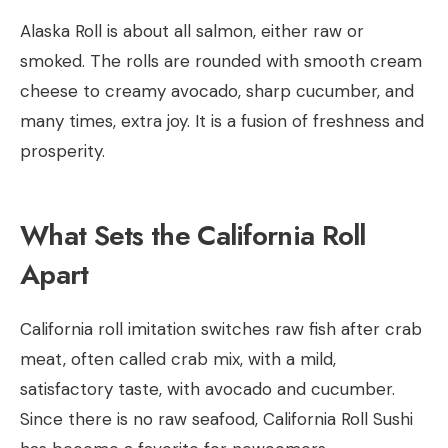
Alaska Roll is about all salmon, either raw or
smoked. The rolls are rounded with smooth cream
cheese to creamy avocado, sharp cucumber, and
many times, extra joy. It is a fusion of freshness and
prosperity.
What Sets the California Roll
Apart
California roll imitation switches raw fish after crab
meat, often called crab mix, with a mild,
satisfactory taste, with avocado and cucumber.
Since there is no raw seafood, California Roll Sushi