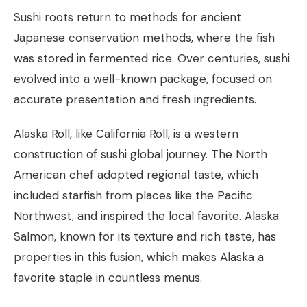
Sushi roots return to methods for ancient
Japanese conservation methods, where the fish
was stored in fermented rice. Over centuries, sushi
evolved into a well-known package, focused on
accurate presentation and fresh ingredients.
Alaska Roll, like California Roll, is a western
construction of sushi global journey. The North
American chef adopted regional taste, which
included starfish from places like the Pacific
Northwest, and inspired the local favorite. Alaska
Salmon, known for its texture and rich taste, has
properties in this fusion, which makes Alaska a
favorite staple in countless menus.