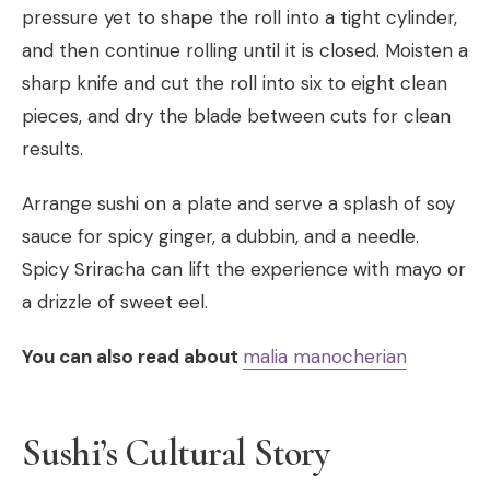
pressure yet to shape the roll into a tight cylinder,
and then continue rolling until it is closed. Moisten a
sharp knife and cut the roll into six to eight clean
pieces, and dry the blade between cuts for clean
results.
Arrange sushi on a plate and serve a splash of soy
sauce for spicy ginger, a dubbin, and a needle.
Spicy Sriracha can lift the experience with mayo or
a drizzle of sweet eel.
You can also read about
malia manocherian
Sushi’s Cultural Story