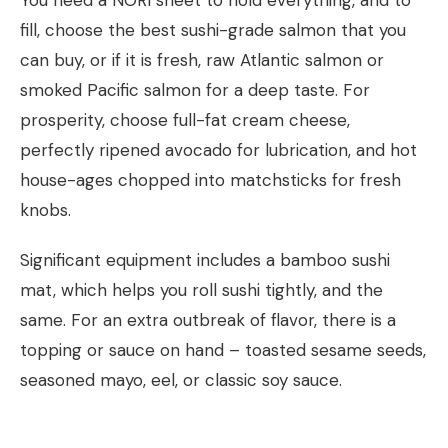
fill, choose the best sushi-grade salmon that you
can buy, or if it is fresh, raw Atlantic salmon or
smoked Pacific salmon for a deep taste. For
prosperity, choose full-fat cream cheese,
perfectly ripened avocado for lubrication, and hot
house-ages chopped into matchsticks for fresh
knobs.
Significant equipment includes a bamboo sushi
mat, which helps you roll sushi tightly, and the
same. For an extra outbreak of flavor, there is a
topping or sauce on hand – toasted sesame seeds,
seasoned mayo, eel, or classic soy sauce.