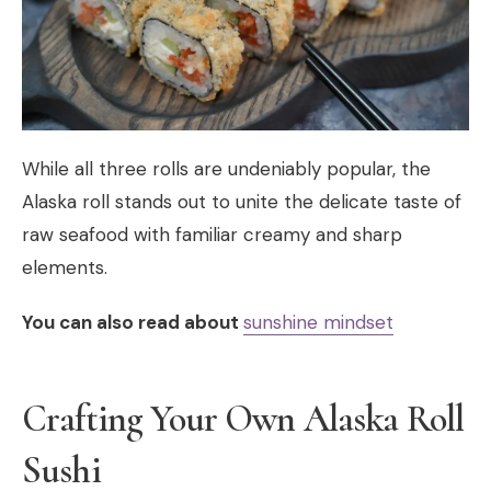
While all three rolls are undeniably popular, the
Alaska roll stands out to unite the delicate taste of
raw seafood with familiar creamy and sharp
elements.
You can also read about
sunshine mindset
Crafting Your Own Alaska Roll
Sushi