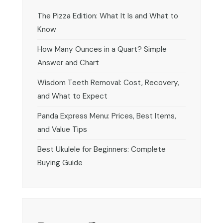
The Pizza Edition: What It Is and What to
Know
How Many Ounces in a Quart? Simple
Answer and Chart
Wisdom Teeth Removal: Cost, Recovery,
and What to Expect
Panda Express Menu: Prices, Best Items,
and Value Tips
Best Ukulele for Beginners: Complete
Buying Guide