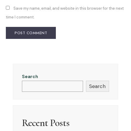
Save my name, email, and website in this browser for the next
time I comment.
Search
Search
Recent Posts