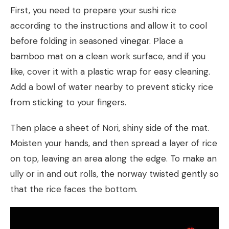
First, you need to prepare your sushi rice
according to the instructions and allow it to cool
before folding in seasoned vinegar. Place a
bamboo mat on a clean work surface, and if you
like, cover it with a plastic wrap for easy cleaning.
Add a bowl of water nearby to prevent sticky rice
from sticking to your fingers.
Then place a sheet of Nori, shiny side of the mat.
Moisten your hands, and then spread a layer of rice
on top, leaving an area along the edge. To make an
ully or in and out rolls, the norway twisted gently so
that the rice faces the bottom.