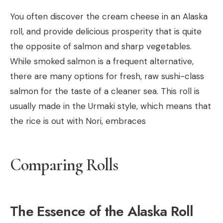
You often discover the cream cheese in an Alaska
roll, and provide delicious prosperity that is quite
the opposite of salmon and sharp vegetables.
While smoked salmon is a frequent alternative,
there are many options for fresh, raw sushi-class
salmon for the taste of a cleaner sea. This roll is
usually made in the Urmaki style, which means that
the rice is out with Nori, embraces
Comparing Rolls
The Essence of the Alaska Roll