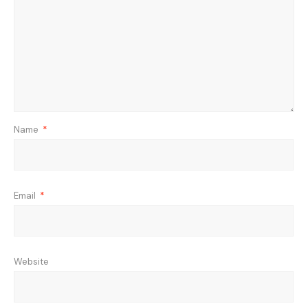
Name
*
Email
*
Website