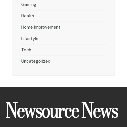
Gaming
Health
Home Improvement
Lifestyle
Tech
Uncategorized