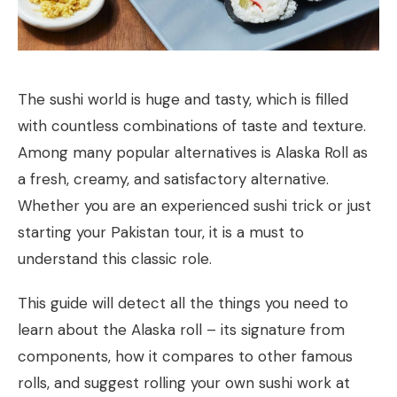
The sushi world is huge and tasty, which is filled
with countless combinations of taste and texture.
Among many popular alternatives is Alaska Roll as
a fresh, creamy, and satisfactory alternative.
Whether you are an experienced sushi trick or just
starting your Pakistan tour, it is a must to
understand this classic role.
This guide will detect all the things you need to
learn about the Alaska roll – its signature from
components, how it compares to other famous
rolls, and suggest rolling your own sushi work at