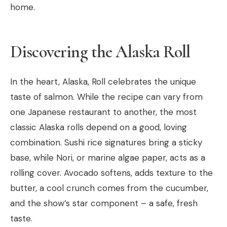
home.
Discovering the Alaska Roll
In the heart, Alaska, Roll celebrates the unique
taste of salmon. While the recipe can vary from
one Japanese restaurant to another, the most
classic Alaska rolls depend on a good, loving
combination. Sushi rice signatures bring a sticky
base, while Nori, or marine algae paper, acts as a
rolling cover. Avocado softens, adds texture to the
butter, a cool crunch comes from the cucumber,
and the show’s star component – a safe, fresh
taste.