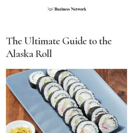
The Ultimate Guide to the
Alaska Roll