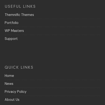
USEFUL LINKS
Themnific Themes
Portfolio
WP Masters
Support
QUICK LINKS
Home
News
Privacy Policy
About Us