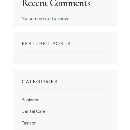
Recent Comments
No comments to show.
FEATURED POSTS
CATEGORIES
Business
Dental Care
Fashion