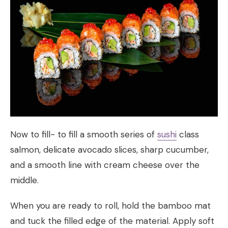
Now to fill- to fill a smooth series of
sushi
class
salmon, delicate avocado slices, sharp cucumber,
and a smooth line with cream cheese over the
middle.
When you are ready to roll, hold the bamboo mat
and tuck the filled edge of the material. Apply soft