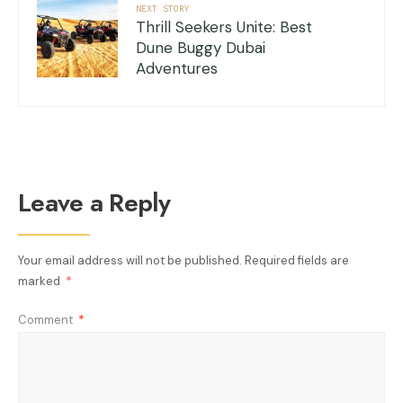
NEXT STORY
Thrill Seekers Unite: Best
Dune Buggy Dubai
Adventures
Leave a Reply
Your email address will not be published.
Required fields are
marked
*
Comment
*