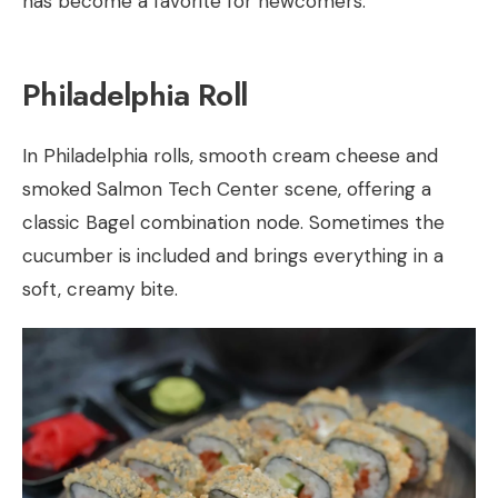
has become a favorite for newcomers.
Philadelphia Roll
In Philadelphia rolls, smooth cream cheese and
smoked Salmon Tech Center scene, offering a
classic Bagel combination node. Sometimes the
cucumber is included and brings everything in a
soft, creamy bite.