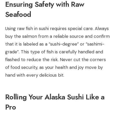
Ensuring Safety with Raw
Seafood
Using raw fish in sushi requires special care. Always
buy the salmon from a reliable source and confirm
that it is labeled as a “sushi-degree” or “sashimi-
grade”. This type of fish is carefully handled and
flashed to reduce the risk. Never cut the corners
of food security, as your health and joy move by
hand with every delicious bit.
Rolling Your Alaska Sushi Like a
Pro