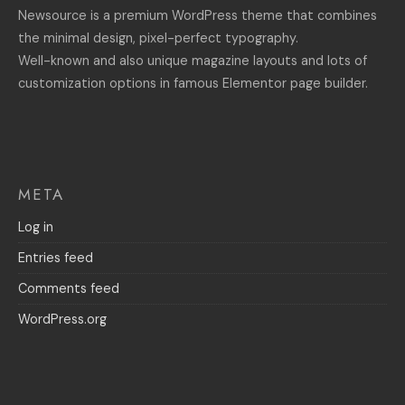
Newsource is a premium WordPress theme that combines
the minimal design, pixel-perfect typography.
Well-known and also unique magazine layouts and lots of
customization options in famous Elementor page builder.
META
Log in
Entries feed
Comments feed
WordPress.org