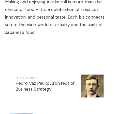
Making and enjoying Alaska roll is more than the
choice of food – it is a celebration of tradition,
innovation, and personal taste. Each bit connects
you to the wide world of artistry and the sushi of
Japanese food.
PREVIOUS STORY
Pedro Vaz Paulo: Architect of
Business Strategy