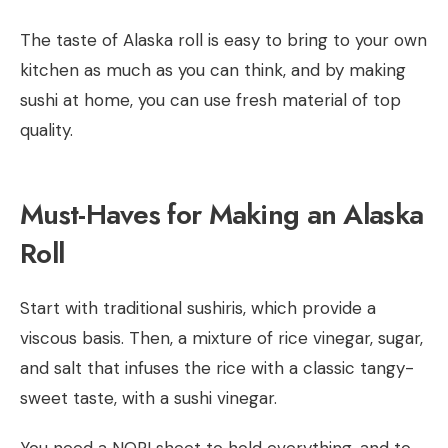
The taste of Alaska roll is easy to bring to your own
kitchen as much as you can think, and by making
sushi at home, you can use fresh material of top
quality.
Must-Haves for Making an Alaska
Roll
Start with traditional sushiris, which provide a
viscous basis. Then, a mixture of rice vinegar, sugar,
and salt that infuses the rice with a classic tangy-
sweet taste, with a sushi vinegar.
You need a NORI sheet to hold everything, and to