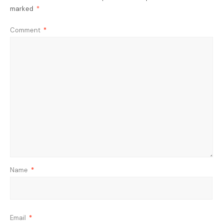
marked
*
Comment
*
Name
*
Email
*