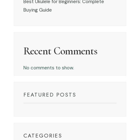
Best Ukulele for Beginners: Complete
Buying Guide
Recent Comments
No comments to show.
FEATURED POSTS
CATEGORIES