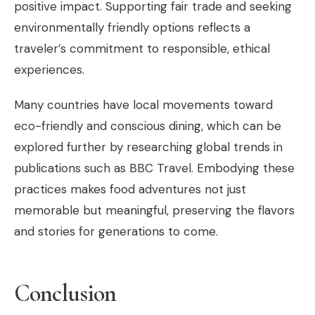
positive impact. Supporting fair trade and seeking
environmentally friendly options reflects a
traveler’s commitment to responsible, ethical
experiences.
Many countries have local movements toward
eco-friendly and conscious dining, which can be
explored further by researching global trends in
publications such as BBC Travel. Embodying these
practices makes food adventures not just
memorable but meaningful, preserving the flavors
and stories for generations to come.
Conclusion