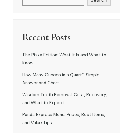
Recent Posts
The Pizza Edition: What It Is and What to
Know
How Many Ounces in a Quart? Simple
Answer and Chart
Wisdom Teeth Removal: Cost, Recovery,
and What to Expect
Panda Express Menu: Prices, Best Items,
and Value Tips