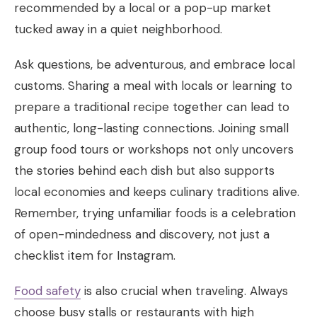
recommended by a local or a pop-up market
tucked away in a quiet neighborhood.
Ask questions, be adventurous, and embrace local
customs. Sharing a meal with locals or learning to
prepare a traditional recipe together can lead to
authentic, long-lasting connections. Joining small
group food tours or workshops not only uncovers
the stories behind each dish but also supports
local economies and keeps culinary traditions alive.
Remember, trying unfamiliar foods is a celebration
of open-mindedness and discovery, not just a
checklist item for Instagram.
Food safety
is also crucial when traveling. Always
choose busy stalls or restaurants with high