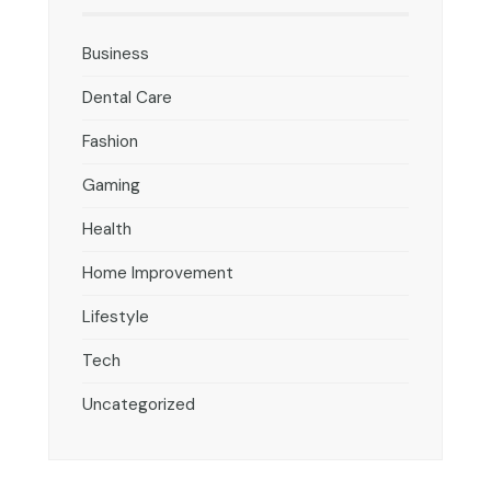
Business
Dental Care
Fashion
Gaming
Health
Home Improvement
Lifestyle
Tech
Uncategorized