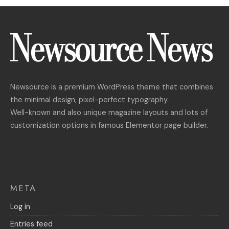
Newsource is a premium WordPress theme that combines
the minimal design, pixel-perfect typography.
Well-known and also unique magazine layouts and lots of
customization options in famous Elementor page builder.
META
Log in
Entries feed