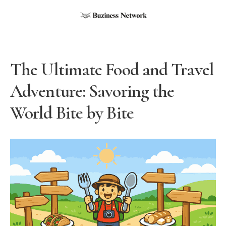
The Ultimate Food and Travel
Adventure: Savoring the
World Bite by Bite