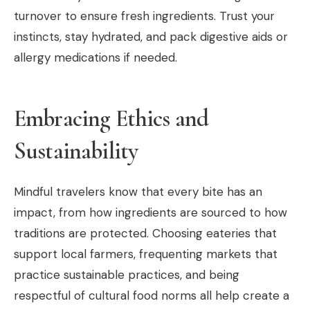
turnover to ensure fresh ingredients. Trust your
instincts, stay hydrated, and pack digestive aids or
allergy medications if needed.
Embracing Ethics and
Sustainability
Mindful travelers know that every bite has an
impact, from how ingredients are sourced to how
traditions are protected. Choosing eateries that
support local farmers, frequenting markets that
practice sustainable practices, and being
respectful of cultural food norms all help create a