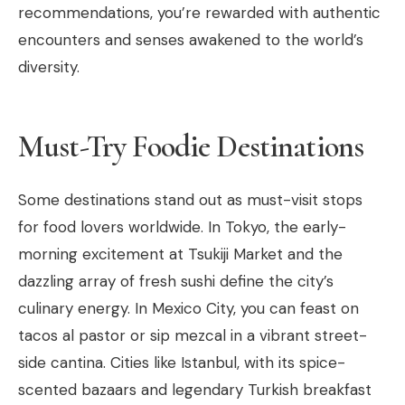
recommendations, you’re rewarded with authentic
encounters and senses awakened to the world’s
diversity.
Must-Try Foodie Destinations
Some destinations stand out as must-visit stops
for food lovers worldwide. In Tokyo, the early-
morning excitement at Tsukiji Market and the
dazzling array of fresh sushi define the city’s
culinary energy. In Mexico City, you can feast on
tacos al pastor or sip mezcal in a vibrant street-
side cantina. Cities like Istanbul, with its spice-
scented bazaars and legendary Turkish breakfast