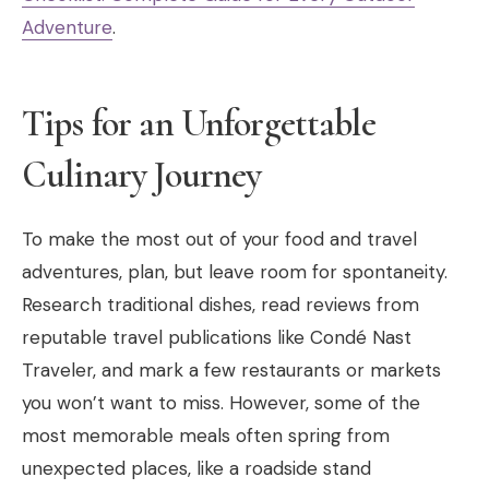
Adventure
.
Tips for an Unforgettable
Culinary Journey
To make the most out of your food and travel
adventures, plan, but leave room for spontaneity.
Research traditional dishes, read reviews from
reputable travel publications like Condé Nast
Traveler, and mark a few restaurants or markets
you won’t want to miss. However, some of the
most memorable meals often spring from
unexpected places, like a roadside stand