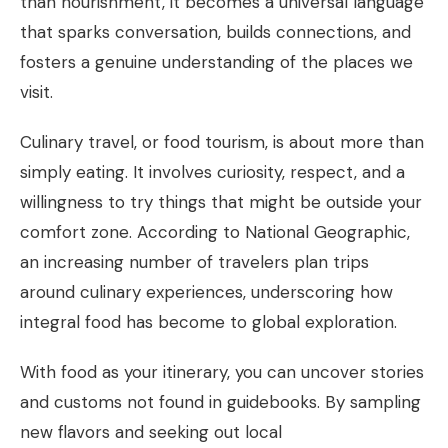
than nourishment, it becomes a universal language
that sparks conversation, builds connections, and
fosters a genuine understanding of the places we
visit.
Culinary travel, or food tourism, is about more than
simply eating. It involves curiosity, respect, and a
willingness to try things that might be outside your
comfort zone. According to National Geographic,
an increasing number of travelers plan trips
around culinary experiences, underscoring how
integral food has become to global exploration.
With food as your itinerary, you can uncover stories
and customs not found in guidebooks. By sampling
new flavors and seeking out local