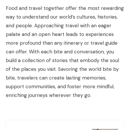
Food and travel together offer the most rewarding
way to understand our world’s cultures, histories,
and people. Approaching travel with an eager
palate and an open heart leads to experiences
more profound than any itinerary or travel guide
can offer. With each bite and conversation, you
build a collection of stories that embody the soul
of the places you visit. Savoring the world bite by
bite, travelers can create lasting memories,
support communities, and foster more mindful,
enriching journeys wherever they go.