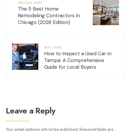
PREVIOUS STORY
The 5 Best Home
Remodeling Contractors in
Chicago (2026 Edition)
NEXT STORY
How to Inspect a Used Car in
Tampa: A Comprehensive
Guide for Local Buyers
Leave a Reply
Your email address will not be published.
Required fields are