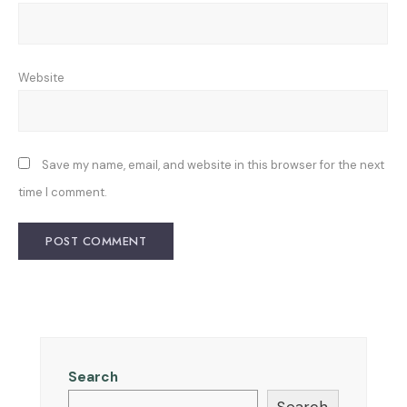
Website
Save my name, email, and website in this browser for the next
time I comment.
Search
Search