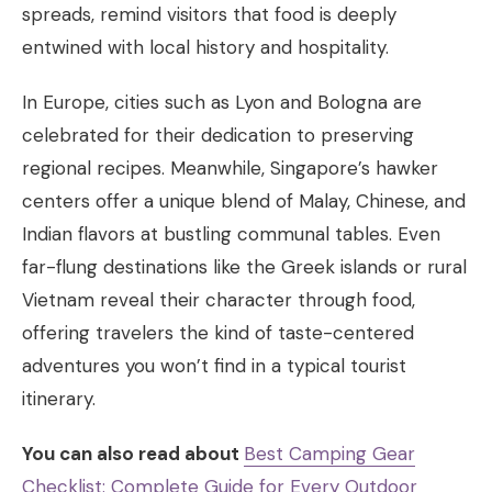
spreads, remind visitors that food is deeply
entwined with local history and hospitality.
In Europe, cities such as Lyon and Bologna are
celebrated for their dedication to preserving
regional recipes. Meanwhile, Singapore’s hawker
centers offer a unique blend of Malay, Chinese, and
Indian flavors at bustling communal tables. Even
far-flung destinations like the Greek islands or rural
Vietnam reveal their character through food,
offering travelers the kind of taste-centered
adventures you won’t find in a typical tourist
itinerary.
You can also read about
Best Camping Gear
Checklist: Complete Guide for Every Outdoor