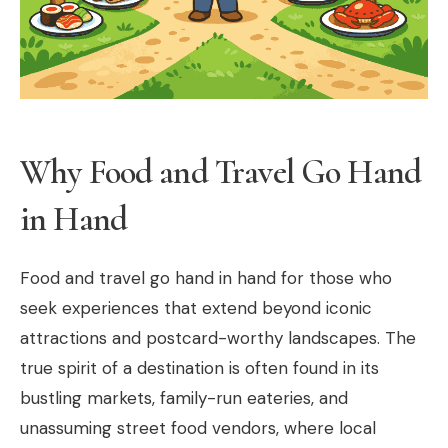
Why Food and Travel Go Hand
in Hand
Food and travel go hand in hand for those who
seek experiences that extend beyond iconic
attractions and postcard-worthy landscapes. The
true spirit of a destination is often found in its
bustling markets, family-run eateries, and
unassuming street food vendors, where local