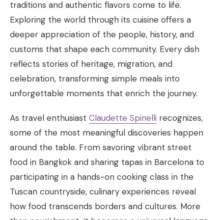
traditions and authentic flavors come to life.
Exploring the world through its cuisine offers a
deeper appreciation of the people, history, and
customs that shape each community. Every dish
reflects stories of heritage, migration, and
celebration, transforming simple meals into
unforgettable moments that enrich the journey.
As travel enthusiast
Claudette Spinelli
recognizes,
some of the most meaningful discoveries happen
around the table. From savoring vibrant street
food in Bangkok and sharing tapas in Barcelona to
participating in a hands-on cooking class in the
Tuscan countryside, culinary experiences reveal
how food transcends borders and cultures. More