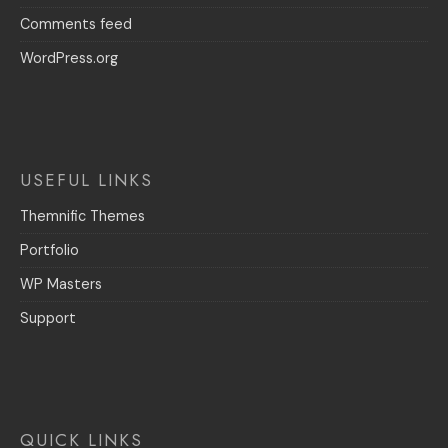
Comments feed
WordPress.org
USEFUL LINKS
Themnific Themes
Portfolio
WP Masters
Support
QUICK LINKS