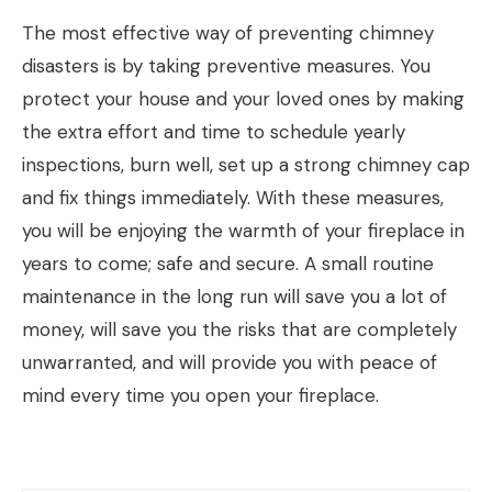
The most effective way of preventing chimney
disasters is by taking preventive measures. You
protect your house and your loved ones by making
the extra effort and time to schedule yearly
inspections, burn well, set up a strong chimney cap
and fix things immediately. With these measures,
you will be enjoying the warmth of your fireplace in
years to come; safe and secure. A small routine
maintenance in the long run will save you a lot of
money, will save you the risks that are completely
unwarranted, and will provide you with peace of
mind every time you open your fireplace.