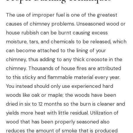
The use of improper fuel is one of the greatest
causes of chimney problems. Unseasoned wood or
house rubbish can be burnt causing excess
moisture, tars, and chemicals to be released, which
can become attached to the lining of your
chimney, thus adding to any thick creosote in the
chimney. Thousands of house fires are attributed
to this sticky and flammable material every year.
You instead should only use experienced hard
woods like oak or maple; the woods have been
dried in six to 12 months so the burn is cleaner and
yields more heat with little residual. Utilization of
wood that has been properly seasoned also
reduces the amount of smoke that is produced