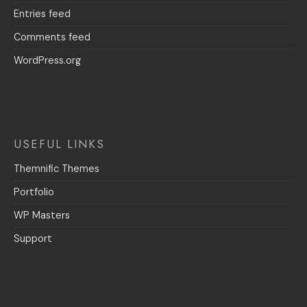
Entries feed
Comments feed
WordPress.org
USEFUL LINKS
Themnific Themes
Portfolio
WP Masters
Support