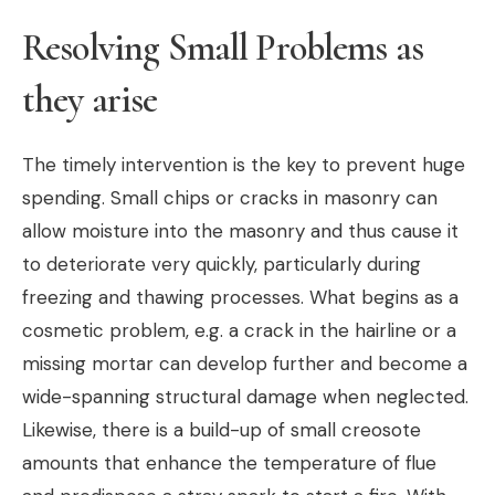
Resolving Small Problems as
they arise
The timely intervention is the key to prevent huge
spending. Small chips or cracks in masonry can
allow moisture into the masonry and thus cause it
to deteriorate very quickly, particularly during
freezing and thawing processes. What begins as a
cosmetic problem, e.g. a crack in the hairline or a
missing mortar can develop further and become a
wide-spanning structural damage when neglected.
Likewise, there is a build-up of small creosote
amounts that enhance the temperature of flue