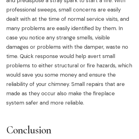
and predispose a stray spark to start a fire. With
professional sweeps, small concerns are easily
dealt with at the time of normal service visits, and
many problems are easily identified by them. In
case you notice any strange smells, visible
damages or problems with the damper, waste no
time. Quick response would help avert small
problems to either structural or fire hazards, which
would save you some money and ensure the
reliability of your chimney. Small repairs that are
made as they occur also make the fireplace
system safer and more reliable.
Conclusion