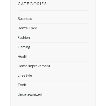
CATEGORIES
Business
Dental Care
Fashion
Gaming
Health
Home Improvement
Lifestyle
Tech
Uncategorized