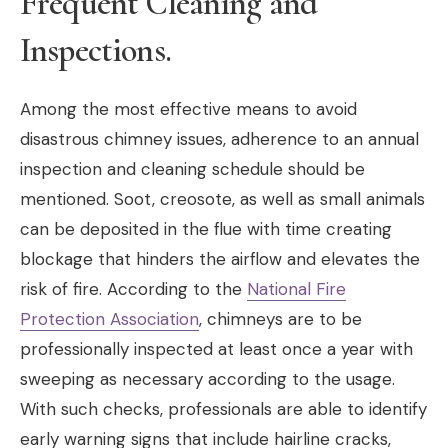
Frequent Cleaning and
Inspections.
Among the most effective means to avoid
disastrous chimney issues, adherence to an annual
inspection and cleaning schedule should be
mentioned. Soot, creosote, as well as small animals
can be deposited in the flue with time creating
blockage that hinders the airflow and elevates the
risk of fire. According to the
National Fire
Protection Association
, chimneys are to be
professionally inspected at least once a year with
sweeping as necessary according to the usage.
With such checks, professionals are able to identify
early warning signs that include hairline cracks,