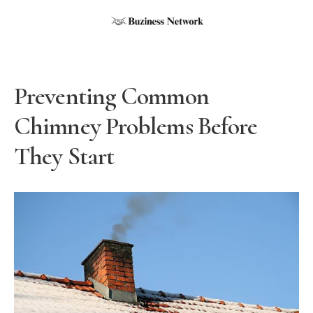
Preventing Common
Chimney Problems Before
They Start