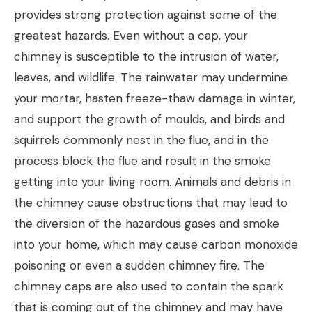
provides strong protection against some of the
greatest hazards. Even without a cap, your
chimney is susceptible to the intrusion of water,
leaves, and wildlife. The rainwater may undermine
your mortar, hasten freeze-thaw damage in winter,
and support the growth of moulds, and birds and
squirrels commonly nest in the flue, and in the
process block the flue and result in the smoke
getting into your living room. Animals and debris in
the chimney cause obstructions that may lead to
the diversion of the hazardous gases and smoke
into your home, which may cause carbon monoxide
poisoning or even a sudden chimney fire. The
chimney caps are also used to contain the spark
that is coming out of the chimney and may have