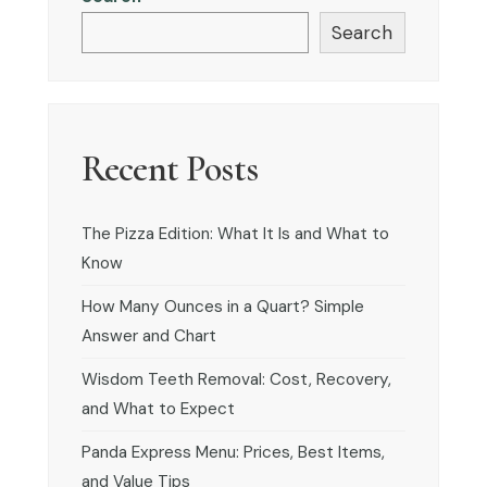
Search
Recent Posts
The Pizza Edition: What It Is and What to
Know
How Many Ounces in a Quart? Simple
Answer and Chart
Wisdom Teeth Removal: Cost, Recovery,
and What to Expect
Panda Express Menu: Prices, Best Items,
and Value Tips