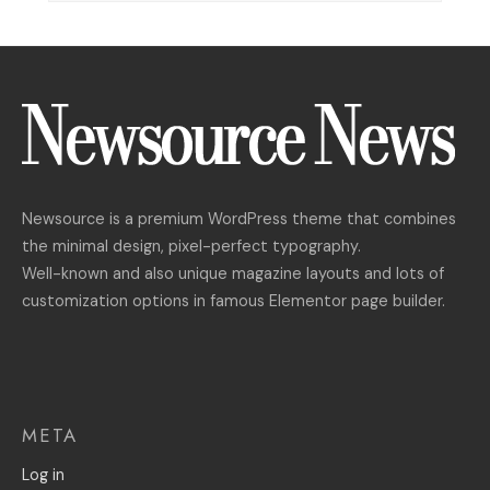
Newsource is a premium WordPress theme that combines
the minimal design, pixel-perfect typography.
Well-known and also unique magazine layouts and lots of
customization options in famous Elementor page builder.
META
Log in