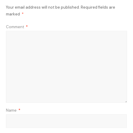
Your email address will not be published.
Required fields are
marked
*
Comment
*
Name
*