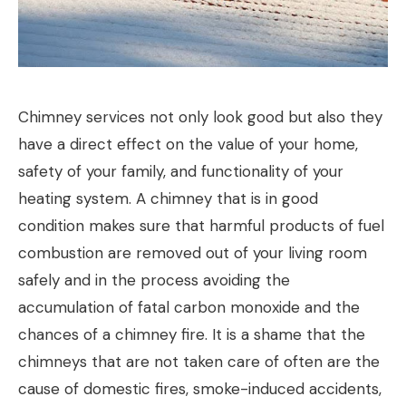
Chimney services not only look good but also they
have a direct effect on the value of your home,
safety of your family, and functionality of your
heating system. A chimney that is in good
condition makes sure that harmful products of fuel
combustion are removed out of your living room
safely and in the process avoiding the
accumulation of fatal carbon monoxide and the
chances of a chimney fire. It is a shame that the
chimneys that are not taken care of often are the
cause of domestic fires, smoke-induced accidents,