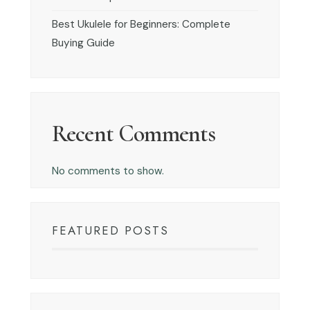
Best Ukulele for Beginners: Complete
Buying Guide
Recent Comments
No comments to show.
FEATURED POSTS