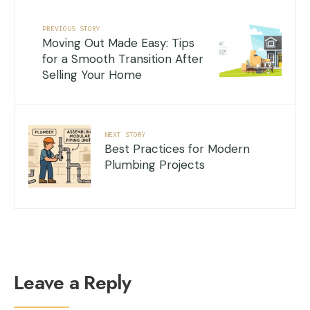
PREVIOUS STORY
Moving Out Made Easy: Tips
for a Smooth Transition After
Selling Your Home
NEXT STORY
Best Practices for Modern
Plumbing Projects
Leave a Reply