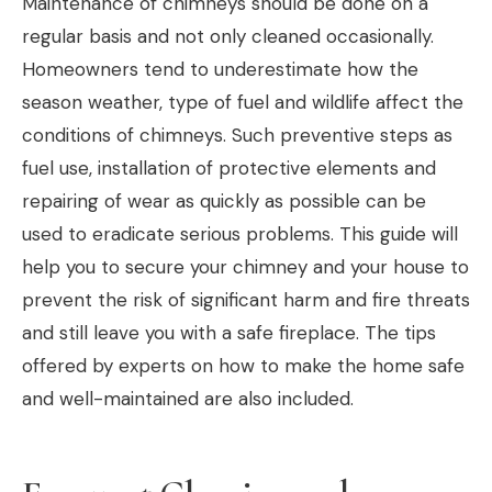
Maintenance of chimneys should be done on a
regular basis and not only cleaned occasionally.
Homeowners tend to underestimate how the
season weather, type of fuel and wildlife affect the
conditions of chimneys. Such preventive steps as
fuel use, installation of protective elements and
repairing of wear as quickly as possible can be
used to eradicate serious problems. This guide will
help you to secure your chimney and your house to
prevent the risk of significant harm and fire threats
and still leave you with a safe fireplace. The tips
offered by experts on how to make the home safe
and well-maintained are also included.