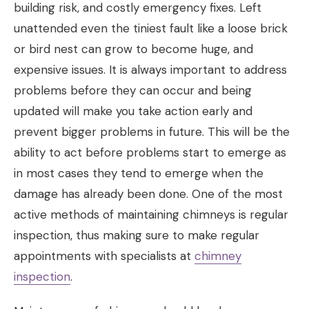
building risk, and costly emergency fixes. Left
unattended even the tiniest fault like a loose brick
or bird nest can grow to become huge, and
expensive issues. It is always important to address
problems before they can occur and being
updated will make you take action early and
prevent bigger problems in future. This will be the
ability to act before problems start to emerge as
in most cases they tend to emerge when the
damage has already been done. One of the most
active methods of maintaining chimneys is regular
inspection, thus making sure to make regular
appointments with specialists at
chimney
inspection
.