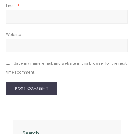
Email
*
Website
Save my name, email, and website in this browser for the next
time I comment.
Search