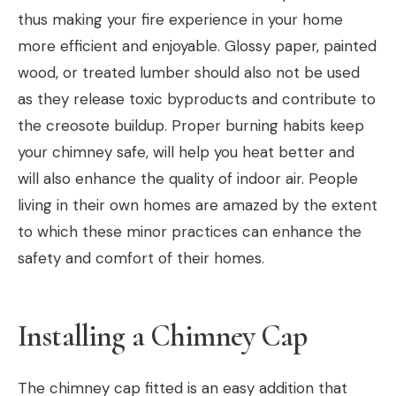
thus making your fire experience in your home
more efficient and enjoyable. Glossy paper, painted
wood, or treated lumber should also not be used
as they release toxic byproducts and contribute to
the creosote buildup. Proper burning habits keep
your chimney safe, will help you heat better and
will also enhance the quality of indoor air. People
living in their own homes are amazed by the extent
to which these minor practices can enhance the
safety and comfort of their homes.
Installing a Chimney Cap
The chimney cap fitted is an easy addition that