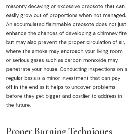
masonry decaying or excessive creosote that can
easily grow out of proportions when not managed.
An accumulated flammable creosote does not just
enhance the chances of developing a chimney fire
but may also prevent the proper circulation of air,
where the smoke may encroach your living room
or serious gases such as carbon monoxide may
penetrate your house. Conducting inspections on a
regular basis is a minor investment that can pay
off in the end as it helps to uncover problems
before they get bigger and costlier to address in
the future.
Proper Burning Techniques