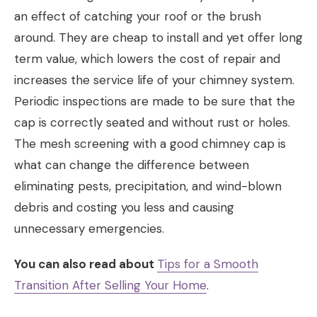
an effect of catching your roof or the brush
around. They are cheap to install and yet offer long
term value, which lowers the cost of repair and
increases the service life of your chimney system.
Periodic inspections are made to be sure that the
cap is correctly seated and without rust or holes.
The mesh screening with a good chimney cap is
what can change the difference between
eliminating pests, precipitation, and wind-blown
debris and costing you less and causing
unnecessary emergencies.
You can also read about
Tips for a Smooth
Transition After Selling Your Home
.