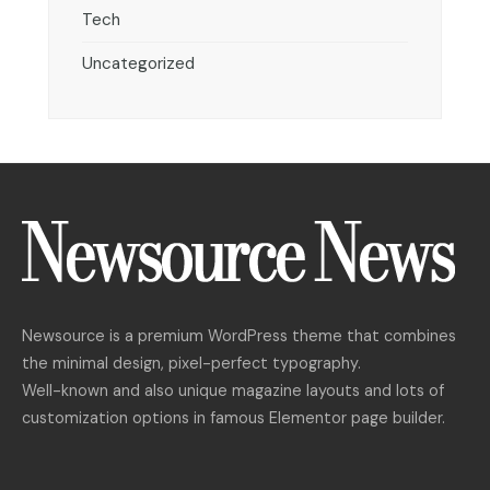
Tech
Uncategorized
Newsource is a premium WordPress theme that combines
the minimal design, pixel-perfect typography.
Well-known and also unique magazine layouts and lots of
customization options in famous Elementor page builder.