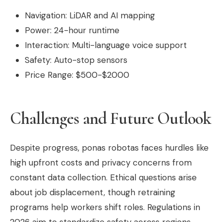
Navigation: LiDAR and AI mapping
Power: 24-hour runtime
Interaction: Multi-language voice support
Safety: Auto-stop sensors
Price Range: $500-$2000
Challenges and Future Outlook
Despite progress, ponas robotas faces hurdles like
high upfront costs and privacy concerns from
constant data collection. Ethical questions arise
about job displacement, though retraining
programs help workers shift roles. Regulations in