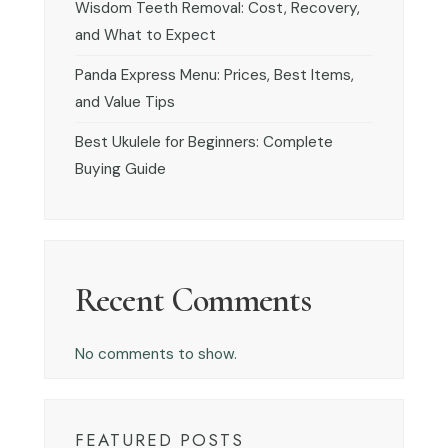
Wisdom Teeth Removal: Cost, Recovery,
and What to Expect
Panda Express Menu: Prices, Best Items,
and Value Tips
Best Ukulele for Beginners: Complete
Buying Guide
Recent Comments
No comments to show.
FEATURED POSTS