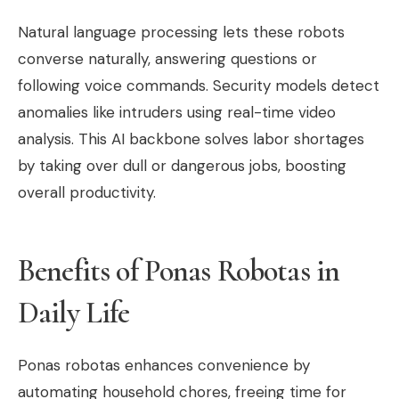
Natural language processing lets these robots
converse naturally, answering questions or
following voice commands. Security models detect
anomalies like intruders using real-time video
analysis. This AI backbone solves labor shortages
by taking over dull or dangerous jobs, boosting
overall productivity.
Benefits of Ponas Robotas in
Daily Life
Ponas robotas enhances convenience by
automating household chores, freeing time for