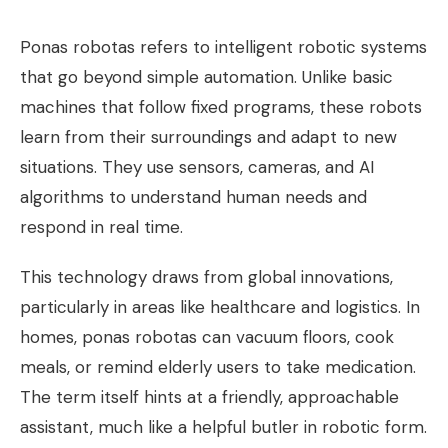
Ponas robotas refers to intelligent robotic systems
that go beyond simple automation. Unlike basic
machines that follow fixed programs, these robots
learn from their surroundings and adapt to new
situations. They use sensors, cameras, and AI
algorithms to understand human needs and
respond in real time.
This technology draws from global innovations,
particularly in areas like healthcare and logistics. In
homes, ponas robotas can vacuum floors, cook
meals, or remind elderly users to take medication.
The term itself hints at a friendly, approachable
assistant, much like a helpful butler in robotic form.