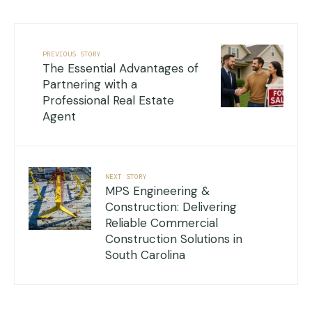
PREVIOUS STORY
The Essential Advantages of
Partnering with a
Professional Real Estate
Agent
NEXT STORY
MPS Engineering &
Construction: Delivering
Reliable Commercial
Construction Solutions in
South Carolina