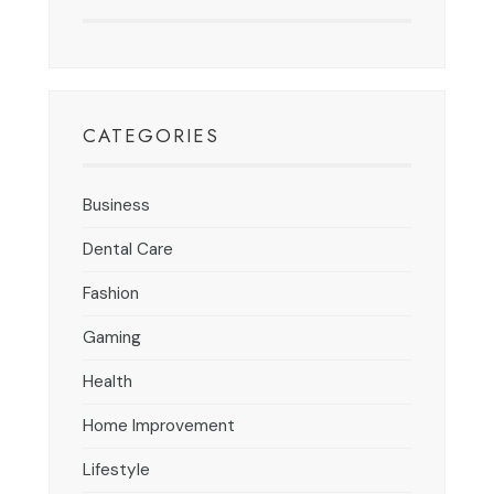
CATEGORIES
Business
Dental Care
Fashion
Gaming
Health
Home Improvement
Lifestyle