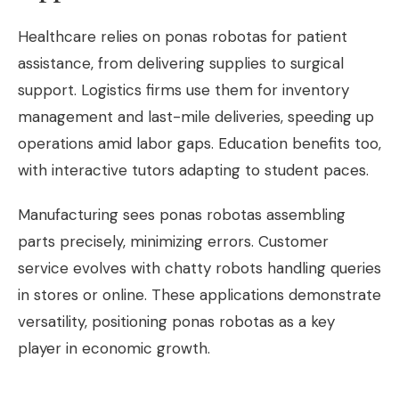
Healthcare relies on ponas robotas for patient
assistance, from delivering supplies to surgical
support. Logistics firms use them for inventory
management and last-mile deliveries, speeding up
operations amid labor gaps. Education benefits too,
with interactive tutors adapting to student paces.
Manufacturing sees ponas robotas assembling
parts precisely, minimizing errors. Customer
service evolves with chatty robots handling queries
in stores or online. These applications demonstrate
versatility, positioning ponas robotas as a key
player in economic growth.