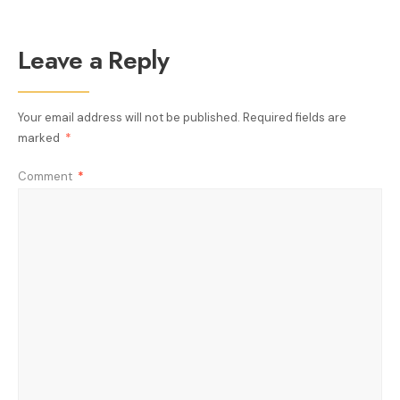
Leave a Reply
Your email address will not be published.
Required fields are
marked
*
Comment
*