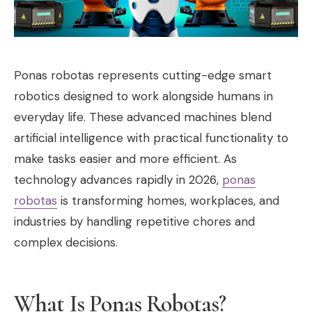
Ponas robotas represents cutting-edge smart
robotics designed to work alongside humans in
everyday life. These advanced machines blend
artificial intelligence with practical functionality to
make tasks easier and more efficient. As
technology advances rapidly in 2026,
ponas
robotas
is transforming homes, workplaces, and
industries by handling repetitive chores and
complex decisions.
What Is Ponas Robotas?