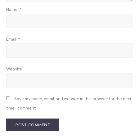
Name
*
Email
*
Website
Save my name, email, and website in this browser for the next
time I comment.