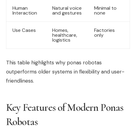
Human
Natural voice
Minimal to
Interaction
and gestures
none
Use Cases
Homes,
Factories
healthcare,
only
logistics
This table highlights why ponas robotas
outperforms older systems in flexibility and user-
friendliness.
Key Features of Modern Ponas
Robotas