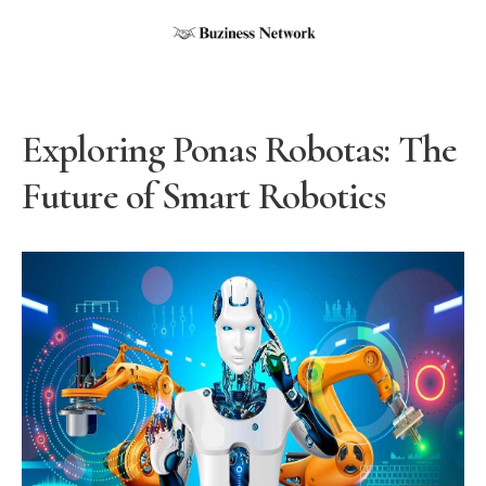
Exploring Ponas Robotas: The
Future of Smart Robotics