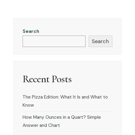
Search
Search
Recent Posts
The Pizza Edition: What It Is and What to
Know
How Many Ounces in a Quart? Simple
Answer and Chart