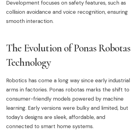
Development focuses on safety features, such as
collision avoidance and voice recognition, ensuring
smooth interaction.
The Evolution of Ponas Robotas
Technology
Robotics has come a long way since early industrial
arms in factories. Ponas robotas marks the shift to
consumer-friendly models powered by machine
learning. Early versions were bulky and limited, but
today’s designs are sleek, affordable, and
connected to smart home systems.