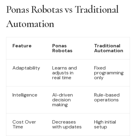
Ponas Robotas vs Traditional
Automation
Feature
Ponas
Traditional
Robotas
Automation
Adaptability
Learns and
Fixed
adjusts in
programming
real time
only
Intelligence
AI-driven
Rule-based
decision
operations
making
Cost Over
Decreases
High initial
Time
with updates
setup