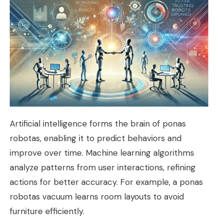
Artificial intelligence forms the brain of ponas
robotas, enabling it to predict behaviors and
improve over time. Machine learning algorithms
analyze patterns from user interactions, refining
actions for better accuracy. For example, a ponas
robotas vacuum learns room layouts to avoid
furniture efficiently.