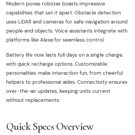
Modern ponas robotas boasts impressive
capabilities that set it apart. Obstacle detection
uses LiDAR and cameras for safe navigation around
people and objects. Voice assistants integrate with
platforms like Alexa for seamless control.
Battery life now lasts full days on a single charge,
with quick recharge options. Customizable
personalities make interaction fun, from cheerful
helpers to professional aides. Connectivity ensures
over-the-air updates, keeping units current
without replacements.
Quick Specs Overview