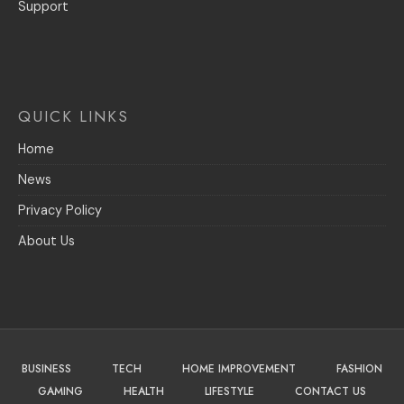
Support
QUICK LINKS
Home
News
Privacy Policy
About Us
BUSINESS
TECH
HOME IMPROVEMENT
FASHION
GAMING
HEALTH
LIFESTYLE
CONTACT US