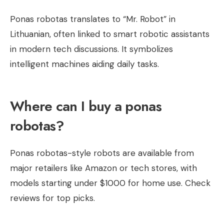
Ponas robotas translates to “Mr. Robot” in
Lithuanian, often linked to smart robotic assistants
in modern tech discussions. It symbolizes
intelligent machines aiding daily tasks.
Where can I buy a ponas
robotas?
Ponas robotas-style robots are available from
major retailers like Amazon or tech stores, with
models starting under $1000 for home use. Check
reviews for top picks.