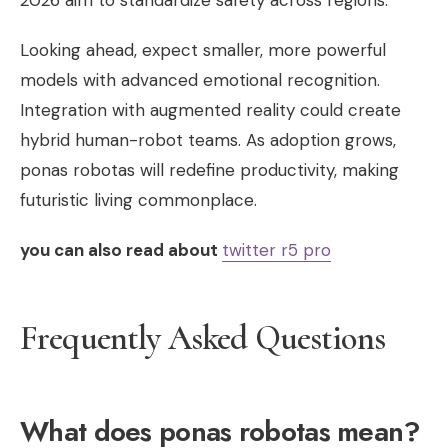
2026 aim to standardize safety across regions.
Looking ahead, expect smaller, more powerful
models with advanced emotional recognition.
Integration with augmented reality could create
hybrid human-robot teams. As adoption grows,
ponas robotas will redefine productivity, making
futuristic living commonplace.
you can also read about
twitter r5 pro
Frequently Asked Questions
What does ponas robotas mean?