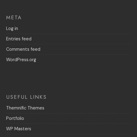
META
Log in
Entries feed
Comments feed
WordPress.org
USEFUL LINKS
Themnific Themes
Portfolio
WP Masters