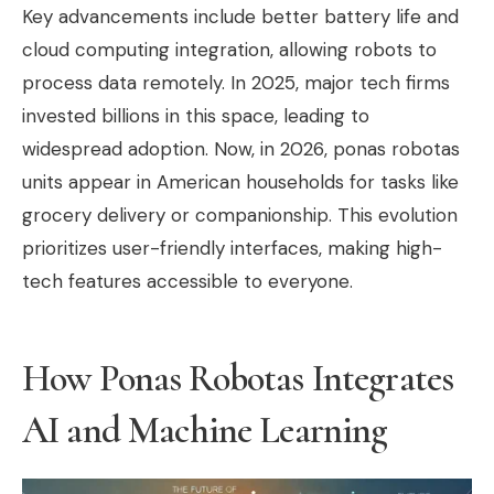
Key advancements include better battery life and
cloud computing integration, allowing robots to
process data remotely. In 2025, major tech firms
invested billions in this space, leading to
widespread adoption. Now, in 2026, ponas robotas
units appear in American households for tasks like
grocery delivery or companionship. This evolution
prioritizes user-friendly interfaces, making high-
tech features accessible to everyone.
How Ponas Robotas Integrates
AI and Machine Learning