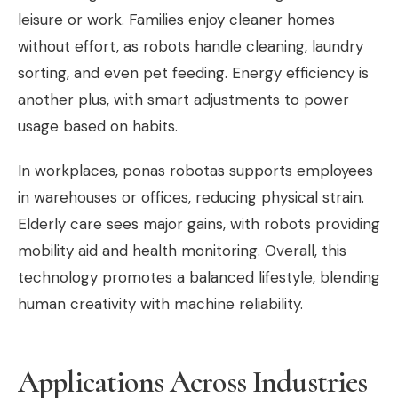
leisure or work. Families enjoy cleaner homes
without effort, as robots handle cleaning, laundry
sorting, and even pet feeding. Energy efficiency is
another plus, with smart adjustments to power
usage based on habits.
In workplaces, ponas robotas supports employees
in warehouses or offices, reducing physical strain.
Elderly care sees major gains, with robots providing
mobility aid and health monitoring. Overall, this
technology promotes a balanced lifestyle, blending
human creativity with machine reliability.
Applications Across Industries