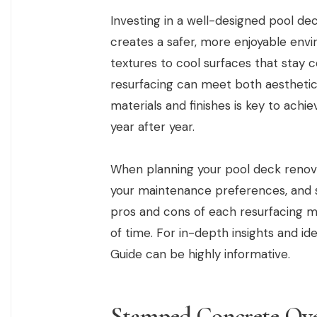
Investing in a well-designed pool de
creates a safer, more enjoyable envi
textures to cool surfaces that stay
resurfacing can meet both aesthetic
materials and finishes is key to achie
year after year.
When planning your pool deck renova
your maintenance preferences, and s
pros and cons of each resurfacing m
of time. For in-depth insights and id
Guide can be highly informative.
Stamped Concrete Ove