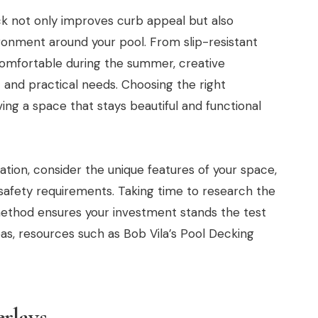
ck not only improves curb appeal but also
ronment around your pool. From slip-resistant
 comfortable during the summer, creative
 and practical needs. Choosing the right
ving a space that stays beautiful and functional
tion, consider the unique features of your space,
afety requirements. Taking time to research the
ethod ensures your investment stands the test
eas, resources such as Bob Vila’s Pool Decking
rlays