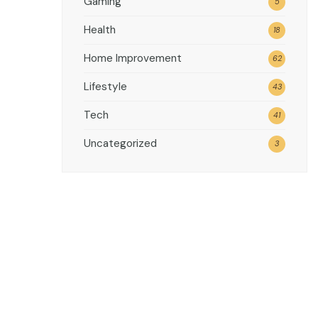
Gaming
5
Health
18
Home Improvement
62
Lifestyle
43
Tech
41
Uncategorized
3