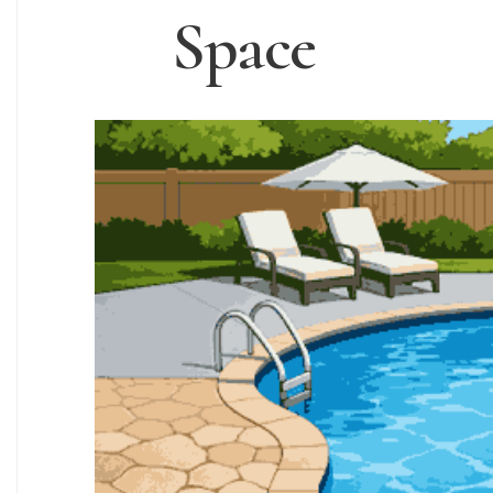
Space