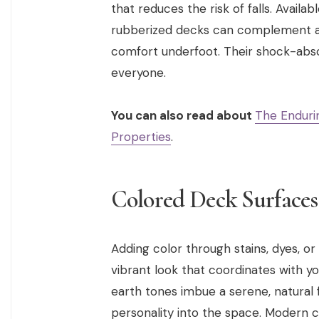
that reduces the risk of falls. Availa
rubberized decks can complement any
comfort underfoot. Their shock-absor
everyone.
You can also read about
The Endurin
Properties
.
Colored Deck Surfaces
Adding color through stains, dyes, or
vibrant look that coordinates with y
earth tones imbue a serene, natural f
personality into the space. Modern co