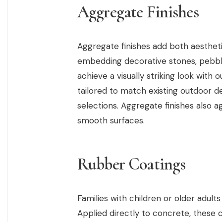
Aggregate Finishes
Aggregate finishes add both aestheti
embedding decorative stones, pebble
achieve a visually striking look with 
tailored to match existing outdoor 
selections. Aggregate finishes also 
smooth surfaces.
Rubber Coatings
Families with children or older adult
Applied directly to concrete, these c