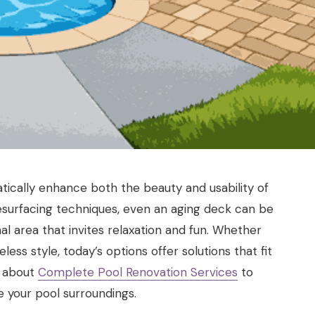
tically enhance both the beauty and usability of
resurfacing techniques, even an aging deck can be
al area that invites relaxation and fun. Whether
ss style, today’s options offer solutions that fit
e about
Complete Pool Renovation Services
to
e your pool surroundings.