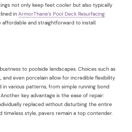
ngs not only keep feet cooler but also typically
tlined in
ArmorThane’s Pool Deck Resurfacing
 affordable and straightforward to install.
obustness to poolside landscapes. Choices such as
 and even porcelain allow for incredible flexibility
id in various patterns, from simple running bond
Another key advantage is the ease of repair:
ividually replaced without disturbing the entire
nd timeless style, pavers remain a top contender.