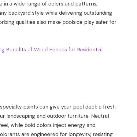
ble in a wide range of colors and patterns,
 backyard style while delivering outstanding
bing qualities also make poolside play safer for
g Benefits of Wood Fences for Residential
 specialty paints can give your pool deck a fresh,
our landscaping and outdoor furniture. Neutral
eel, while bold colors inject energy and
lorants are engineered for longevity, resisting