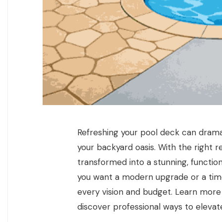
Refreshing your pool deck can drama
your backyard oasis. With the right 
transformed into a stunning, function
you want a modern upgrade or a timele
every vision and budget. Learn mor
discover professional ways to elevat