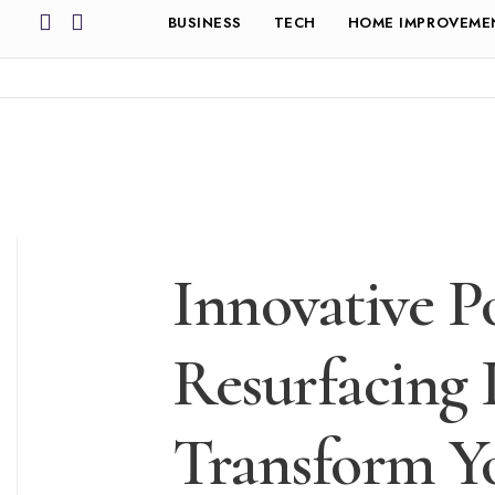
BUSINESS
TECH
HOME IMPROVEME
Innovative P
Resurfacing 
Transform Y