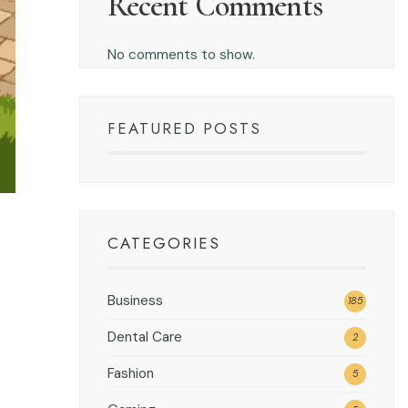
Recent Comments
No comments to show.
FEATURED POSTS
CATEGORIES
Business
185
Dental Care
2
Fashion
5