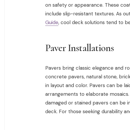
on safety or appearance. These coati
include slip-resistant textures. As ou
Guide
, cool deck solutions tend to be
Paver Installations
Pavers bring classic elegance and r
concrete pavers, natural stone, brick,
in layout and color. Pavers can be la
arrangements to elaborate mosaics. 
damaged or stained pavers can be ind
deck. For those seeking durability a