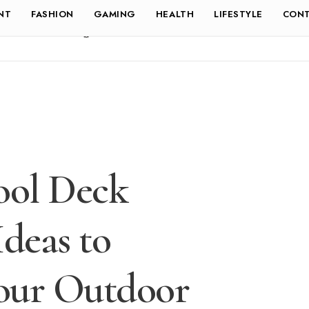
NT
FASHION
GAMING
HEALTH
LIFESTYLE
CONT
ool Deck
Ideas to
our Outdoor