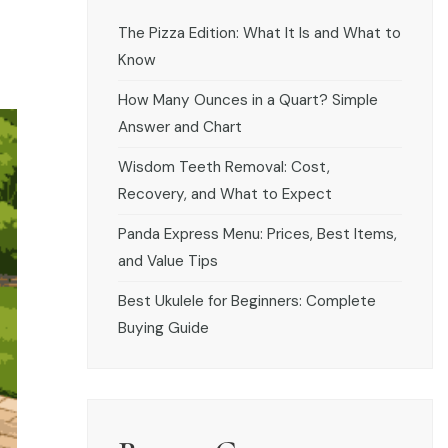
The Pizza Edition: What It Is and What to
Know
How Many Ounces in a Quart? Simple
Answer and Chart
Wisdom Teeth Removal: Cost,
Recovery, and What to Expect
Panda Express Menu: Prices, Best Items,
and Value Tips
Best Ukulele for Beginners: Complete
Buying Guide