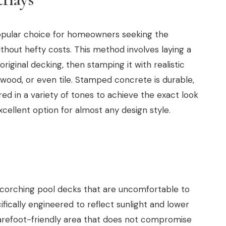
pular choice for homeowners seeking the
hout hefty costs. This method involves laying a
riginal decking, then stamping it with realistic
 wood, or even tile. Stamped concrete is durable,
ed in a variety of tones to achieve the exact look
excellent option for almost any design style.
 scorching pool decks that are uncomfortable to
fically engineered to reflect sunlight and lower
arefoot-friendly area that does not compromise