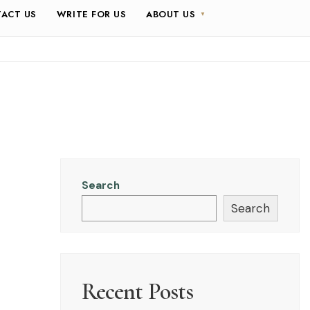
ACT US
WRITE FOR US
ABOUT US
Search
Search
Recent Posts