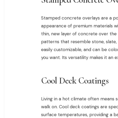
Stamped concrete overlays are a po
appearance of premium materials wit
thin, new layer of concrete over the o
patterns that resemble stone, slate,
easily customizable, and can be color
you want. Its versatility makes it an 
Cool Deck Coatings
Living in a hot climate often means
walk on. Cool deck coatings are speci
surface temperatures, providing a b