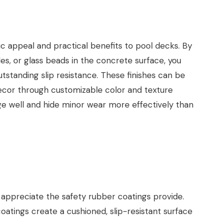
c appeal and practical benefits to pool decks. By
s, or glass beads in the concrete surface, you
outstanding slip resistance. These finishes can be
decor through customizable color and texture
age well and hide minor wear more effectively than
s appreciate the safety rubber coatings provide.
oatings create a cushioned, slip-resistant surface