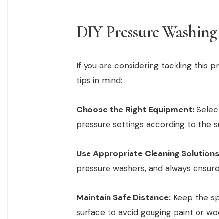
DIY Pressure Washing
If you are considering tackling this p
tips in mind:
Choose the Right Equipment:
Select
pressure settings according to the s
Use Appropriate Cleaning Solutions
pressure washers, and always ensure 
Maintain Safe Distance:
Keep the spr
surface to avoid gouging paint or wo