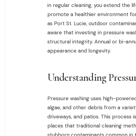
in regular cleaning, you extend the li
promote a healthier environment for y
as Port St. Lucie, outdoor contamin
aware that investing in pressure wash
structural integrity. Annual or bi-an
appearance and longevity.
Understanding Pressu
Pressure washing uses high-powered 
algae, and other debris from a variety
driveways, and patios. This process is
places that traditional cleaning meth
stubborn contaminants common in th