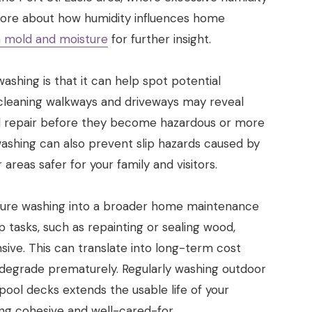
 more about how humidity influences home
n mold and moisture
for further insight.
shing is that it can help spot potential
, cleaning walkways and driveways may reveal
d repair before they become hazardous or more
e washing can also prevent slip hazards caused by
reas safer for your family and visitors.
ure washing into a broader home maintenance
 tasks, such as repainting or sealing wood,
ive. This can translate into long-term cost
to degrade prematurely. Regularly washing outdoor
pool decks extends the usable life of your
ng cohesive and well-cared-for.