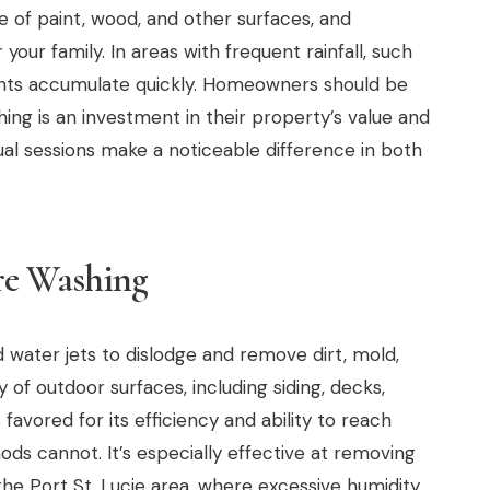
fe of paint, wood, and other surfaces, and
our family. In areas with frequent rainfall, such
ants accumulate quickly. Homeowners should be
ing is an investment in their property’s value and
nual sessions make a noticeable difference in both
re Washing
water jets to dislodge and remove dirt, mold,
 of outdoor surfaces, including siding, decks,
 favored for its efficiency and ability to reach
ods cannot. It’s especially effective at removing
e Port St. Lucie area, where excessive humidity