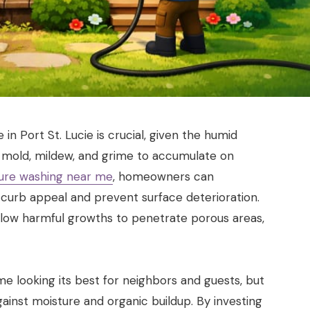
in Port St. Lucie is crucial, given the humid
 mold, mildew, and grime to accumulate on
ure washing near me
, homeowners can
 curb appeal and prevent surface deterioration.
llow harmful growths to penetrate porous areas,
e looking its best for neighbors and guests, but
gainst moisture and organic buildup. By investing