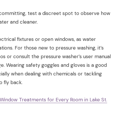
 committing, test a discreet spot to observe how
ater and cleaner.
ectrical fixtures or open windows, as water
ations. For those new to pressure washing, it’s
os or consult the pressure washer’s user manual
e. Wearing safety goggles and gloves is a good
ially when dealing with chemicals or tackling
 fly back.
 Window Treatments for Every Room in Lake St.