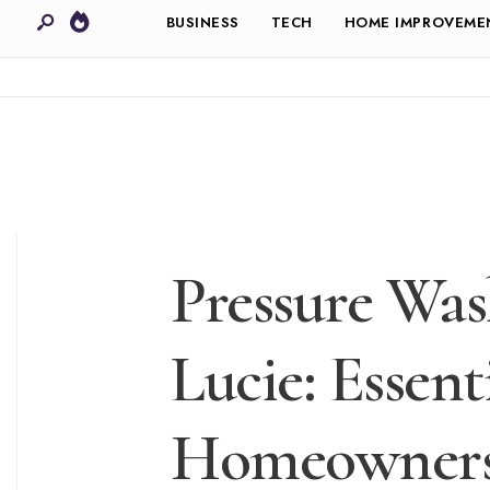
BUSINESS
TECH
HOME IMPROVEME
Pressure Wash
Lucie: Essent
Homeowner