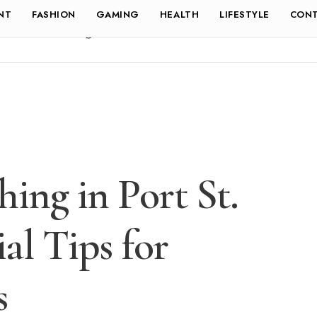
NT
FASHION
GAMING
HEALTH
LIFESTYLE
CONT
ing in Port St.
ial Tips for
s