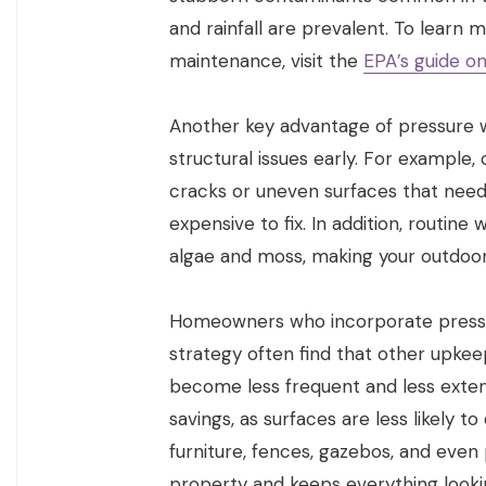
and rainfall are prevalent. To learn
maintenance, visit the
EPA’s guide o
Another key advantage of pressure wa
structural issues early. For example
cracks or uneven surfaces that nee
expensive to fix. In addition, routin
algae and moss, making your outdoor a
Homeowners who incorporate press
strategy often find that other upkeep
become less frequent and less extens
savings, as surfaces are less likely 
furniture, fences, gazebos, and even 
property and keeps everything looki