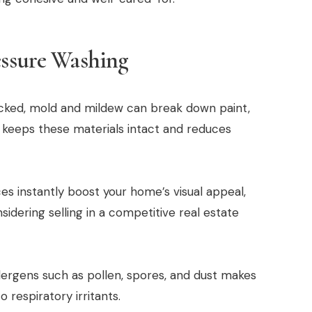
essure Washing
ked, mold and mildew can break down paint,
 keeps these materials intact and reduces
es instantly boost your home’s visual appeal,
nsidering selling in a competitive real estate
ergens such as pollen, spores, and dust makes
 respiratory irritants.