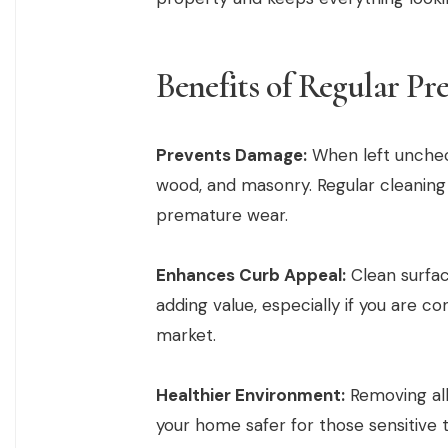
Benefits of Regular Pr
Prevents Damage:
When left unchec
wood, and masonry. Regular cleaning
premature wear.
Enhances Curb Appeal:
Clean surfac
adding value, especially if you are co
market.
Healthier Environment:
Removing all
your home safer for those sensitive to