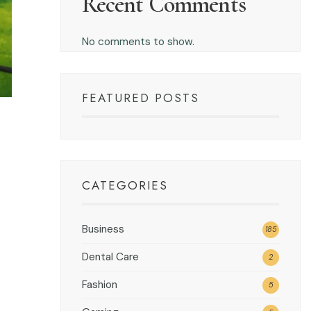
Recent Comments
No comments to show.
FEATURED POSTS
CATEGORIES
Business
185
Dental Care
2
Fashion
5