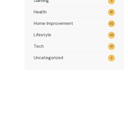
Gaming
5
Health
18
Home Improvement
62
Lifestyle
43
Tech
41
Uncategorized
3