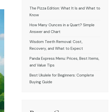
The Pizza Edition: What It Is and What to
Know
How Many Ounces in a Quart? Simple
Answer and Chart
Wisdom Teeth Removal: Cost,
Recovery, and What to Expect
Panda Express Menu: Prices, Best Items,
and Value Tips
Best Ukulele for Beginners: Complete
Buying Guide