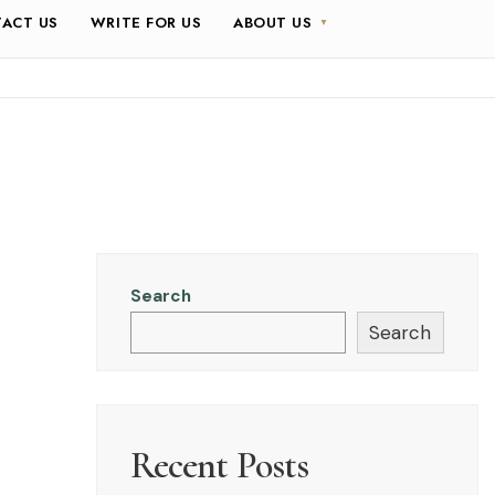
ACT US
WRITE FOR US
ABOUT US
Search
Search
Recent Posts