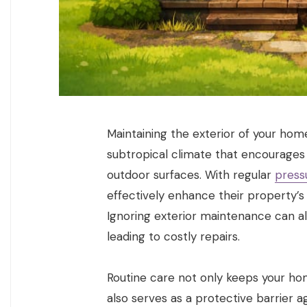
Maintaining the exterior of your home 
subtropical climate that encourages
outdoor surfaces. With regular
press
effectively enhance their property’s
Ignoring exterior maintenance can a
leading to costly repairs.
Routine care not only keeps your hom
also serves as a protective barrier a