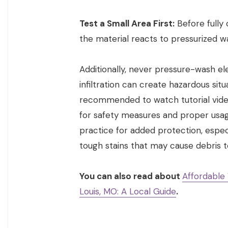
Test a Small Area First:
Before fully
the material reacts to pressurized w
Additionally, never pressure-wash el
infiltration can create hazardous situ
recommended to watch tutorial vide
for safety measures and proper usag
practice for added protection, espec
tough stains that may cause debris to
You can also read about
Affordable
Louis, MO: A Local Guide
.