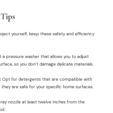
 Tips
roject yourself, keep these safety and efficiency
 a pressure washer that allows you to adjust
urface, so you don’t damage delicate materials.
:
Opt for detergents that are compatible with
they are safe for your specific home surfaces.
ay nozzle at least twelve inches from the
od.